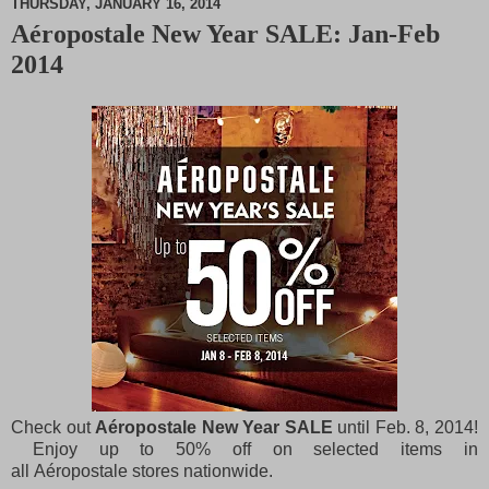
THURSDAY, JANUARY 16, 2014
Aéropostale New Year SALE: Jan-Feb
M
2014
u
t
e
Check out
Aéropostale New Year SALE
until Feb. 8, 2014!
Enjoy up to 50% off on selected items in
all Aéropostale stores nationwide.