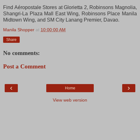
Find Aéropostale Stores at Glorietta 2, Robinsons Magnolia,
Shangri-La Plaza Mall East Wing, Robinsons Place Manila
Midtown Wing, and SM City Lanang Premier, Davao.
Manila Shopper
at
10:00:00 AM
Share
No comments:
Post a Comment
‹
›
Home
View web version