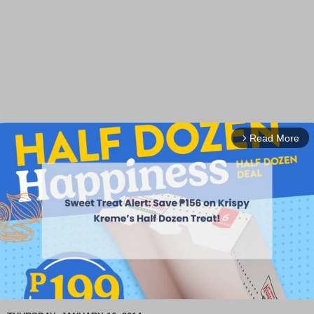
Read More
arrow_forward_ios