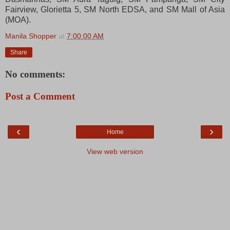
Fairview, Glorietta 5, SM North EDSA, and SM Mall of Asia
(MOA).
Manila Shopper
at
7:00:00 AM
Share
No comments:
Post a Comment
‹
›
Home
View web version