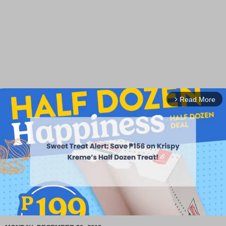
Read More
arrow_forward_ios