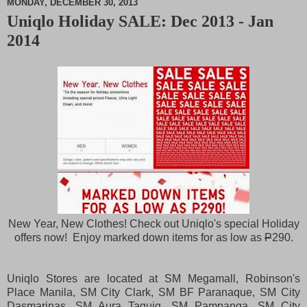
MONDAY, DECEMBER 30, 2013
Uniqlo Holiday SALE: Dec 2013 - Jan
M
2014
u
t
e
New Year, New Clothes! Check out Uniqlo's special Holiday
offers now! Enjoy marked down items for as low as
P
290.
Uniqlo Stores are located at SM Megamall, Robinson's
Place Manila, SM City Clark, SM BF Paranaque, SM City
Dasmarinas, SM Aura Taguig, SM Pampanga, SM City