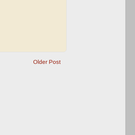
Older Post