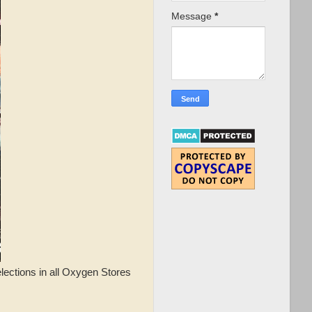
Message
*
elections in all Oxygen Stores