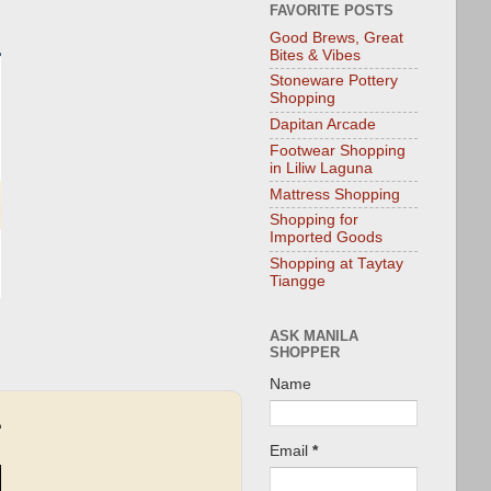
FAVORITE POSTS
Good Brews, Great
Bites & Vibes
Stoneware Pottery
Shopping
Dapitan Arcade
Footwear Shopping
in Liliw Laguna
Mattress Shopping
Shopping for
Imported Goods
Shopping at Taytay
Tiangge
ASK MANILA
SHOPPER
Name
Email
*