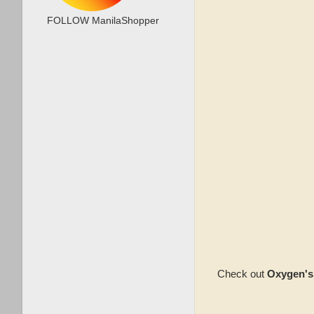
FOLLOW ManilaShopper
Check out
Oxygen's