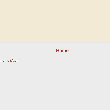
Home
ments (Atom)