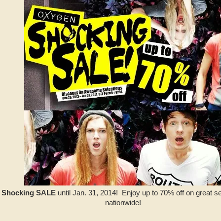
 Shocking SALE
until Jan. 31, 2014! Enjoy up to 70% off on great s
nationwide!