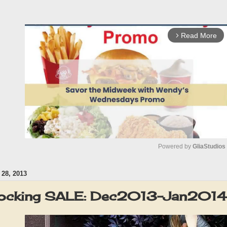
Read More
arrow_forward_ios
Powered by 
GliaStudios
28, 2013
M
u
ocking SALE: Dec2013-Jan2014
t
e