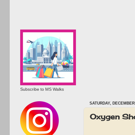
Subscribe to MS Walks
SATURDAY, DECEMBER 
Oxygen Sh