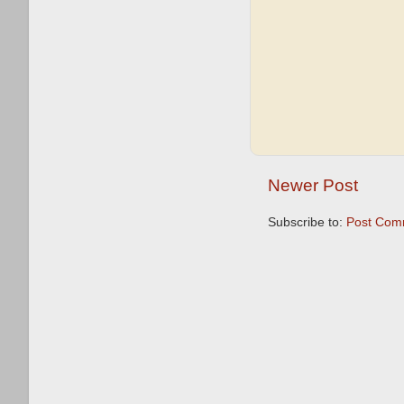
Newer Post
Subscribe to:
Post Com