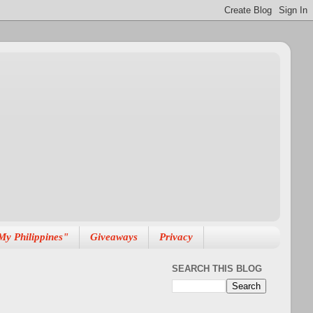
My Philippines"
Giveaways
Privacy
SEARCH THIS BLOG