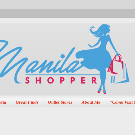
dia
Great Finds
Outlet Stores
About Me
"Come Visit 