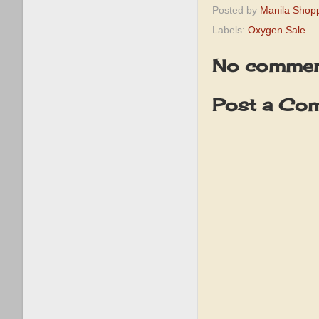
Posted by
Manila Shop
Labels:
Oxygen Sale
No commen
Post a Co