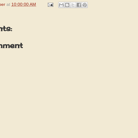
per
at
10:00:00 AM
ts:
mment