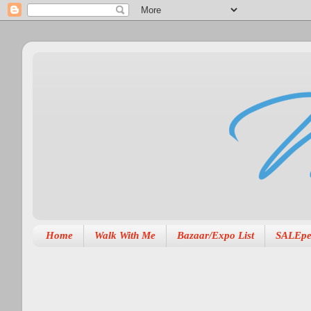
Home
Walk With Me
Bazaar/Expo List
SALEpe