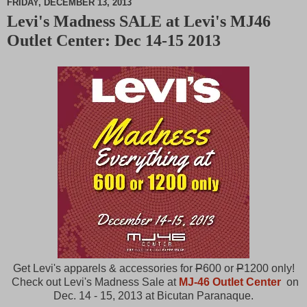
FRIDAY, DECEMBER 13, 2013
Levi's Madness SALE at Levi's MJ46
M
Outlet Center: Dec 14-15 2013
u
t
e
Get Levi's apparels & accessories for
P
600 or
P
1200 only!
Check out Levi's Madness Sale at
MJ-46 Outlet Center
on
Dec. 14 - 15, 2013 at Bicutan Paranaque.