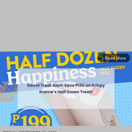
Read More
arrow_forward_ios