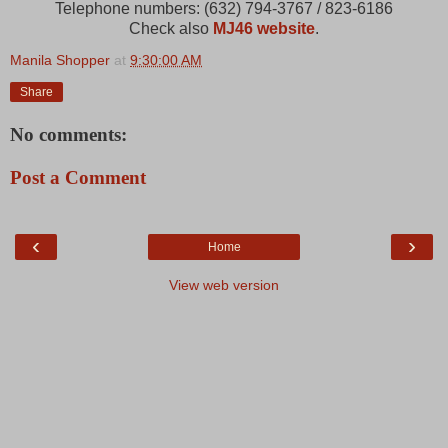
Telephone numbers: (632) 794-3767 / 823-6186
Check also
MJ46 website
.
Manila Shopper
at
9:30:00 AM
Share
No comments:
Post a Comment
‹
›
Home
View web version