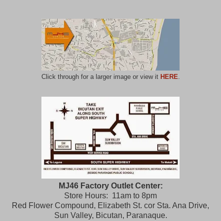
Click through for a larger image or view it
HERE
.
MJ46 Factory Outlet Center:
Store Hours: 11am to 8pm
Red Flower Compound, Elizabeth St. cor Sta. Ana Drive,
Sun Valley, Bicutan, Paranaque.