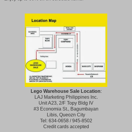
Lego Warehouse Sale Location
:
LAJ Marketing Philippines Inc.
Unit A23, 2/F Topy Bldg IV
#3 Economia St., Bagumbayan
Libis, Queozn City
Tel: 634-0658 / 945-8502
Credit cards accepted