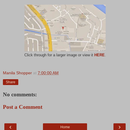
Click through for a larger image or view it
HERE
.
Manila Shopper
at
7:00:00 AM
Share
No comments:
Post a Comment
‹
›
Home