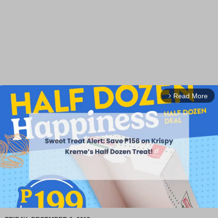
Read More
arrow_forward_ios