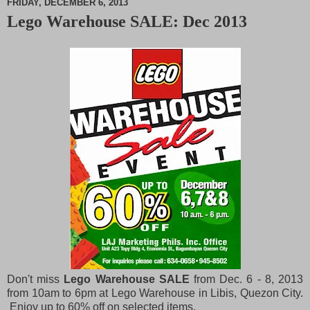
FRIDAY, DECEMBER 6, 2013
Lego Warehouse SALE: Dec 2013
M
u
t
e
Don't miss
Lego Warehouse SALE
from Dec. 6 - 8, 2013
from 10am to 6pm at Lego Warehouse in Libis, Quezon City.
Enjoy up to 60% off on selected items.