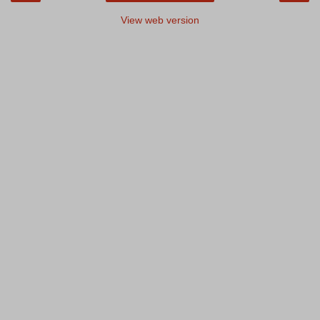
View web version