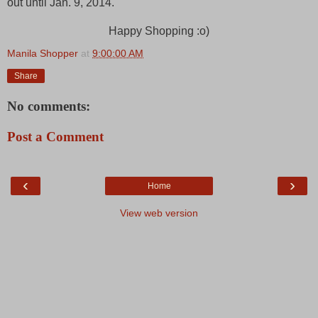
out until Jan. 9, 2014.
Happy Shopping :o)
Manila Shopper
at
9:00:00 AM
Share
No comments:
Post a Comment
‹
›
Home
View web version