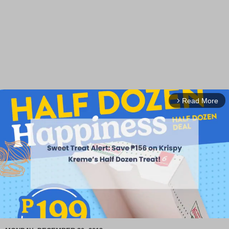
Read More
arrow_forward_ios