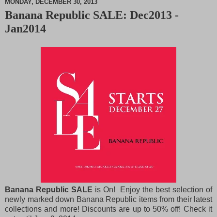
MONDAY, DECEMBER 30, 2013
Banana Republic SALE: Dec2013 -
M
Jan2014
u
t
e
Banana Republic SALE
is On! Enjoy the best selection of
newly marked down Banana Republic items from their latest
collections and more! Discounts are up to 50% off! Check it