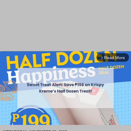
Read More
arrow_forward_ios