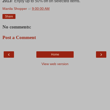
2013
! Enjoy up to 50% off on selected items.
Manila Shopper
at
9:00:00 AM
Share
No comments:
Post a Comment
‹
›
Home
View web version