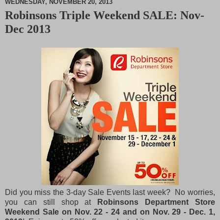
WEDNESDAY, NOVEMBER 20, 2013
Robinsons Triple Weekend SALE: Nov-
M
Dec 2013
u
t
e
Did you miss the 3-day Sale Events last week? No worries,
you can still shop at
Robinsons Department Store
Weekend Sale on Nov. 22 - 24 and on Nov. 29 - Dec. 1,