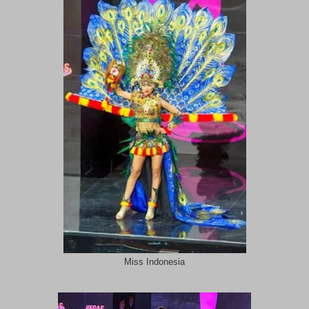
Miss Indonesia