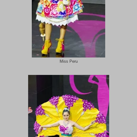
Miss Peru