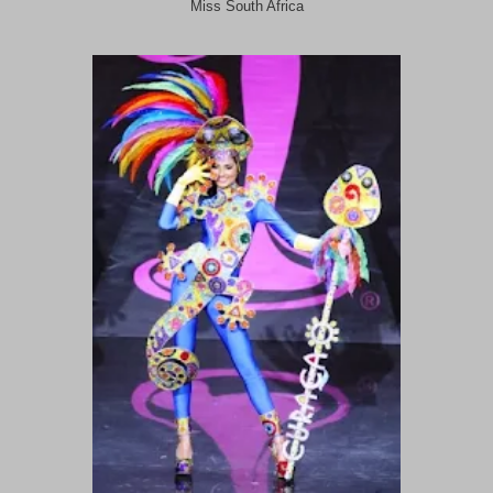
Miss South Africa