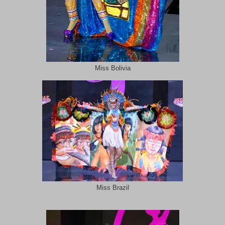
Miss Bolivia
Miss Brazil