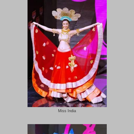
Miss India