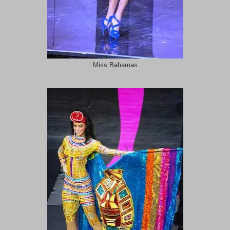
Miss Bahamas