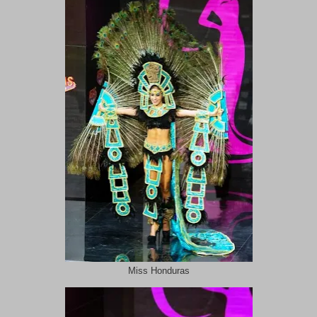
Miss Honduras