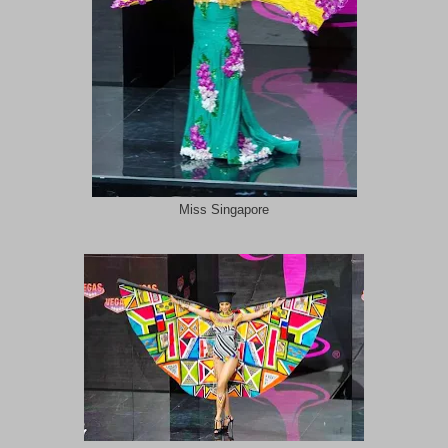
Miss Singapore