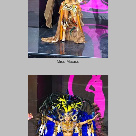
Miss Mexico