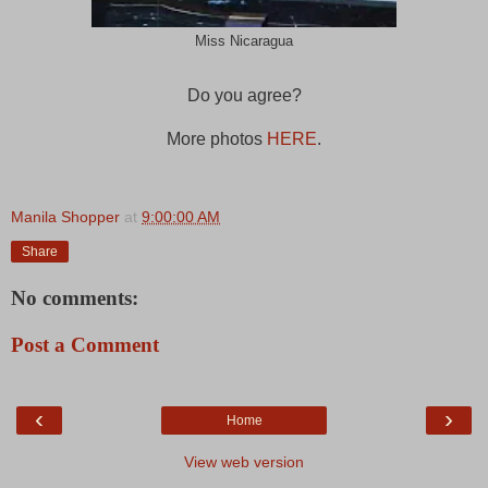
Miss Nicaragua
Do you agree?
More photos
HERE
.
Manila Shopper
at
9:00:00 AM
Share
No comments:
Post a Comment
‹
›
Home
View web version