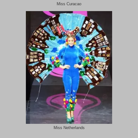
Miss Curacao
Miss Netherlands