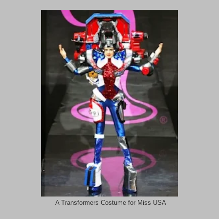
A Transformers Costume for Miss USA