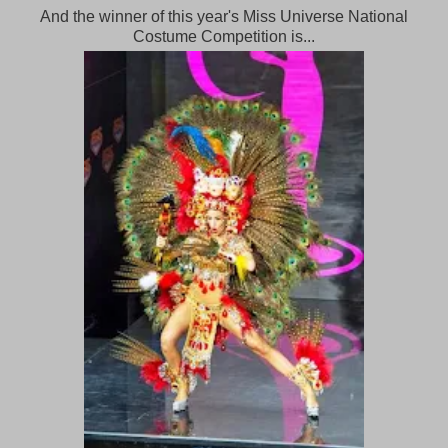
And the winner of this year's Miss Universe National
Costume Competition is...