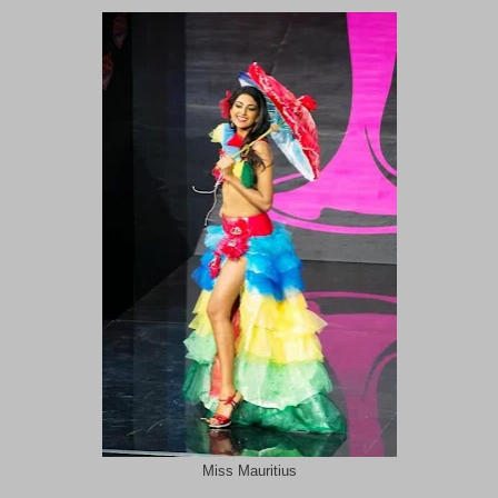
Miss Mauritius