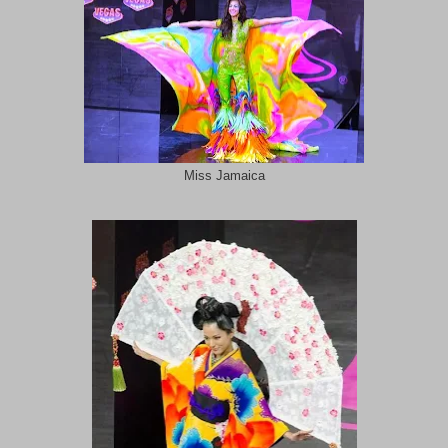
Miss Jamaica