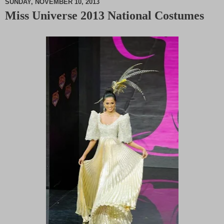
SUNDAY, NOVEMBER 10, 2013
Miss Universe 2013 National Costumes
M
u
t
e