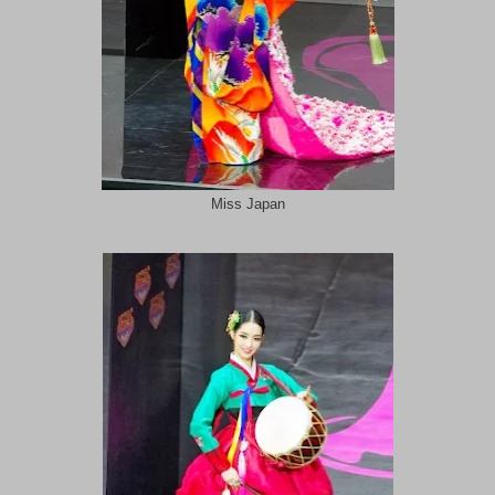
Miss Japan