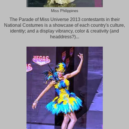
Miss Philippines
The Parade of Miss Universe 2013 contestants in their
National Costumes is a showcase of each country's culture,
identity; and a display vibrancy, color & creativity (and
headdress?)...