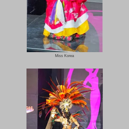
Miss Korea