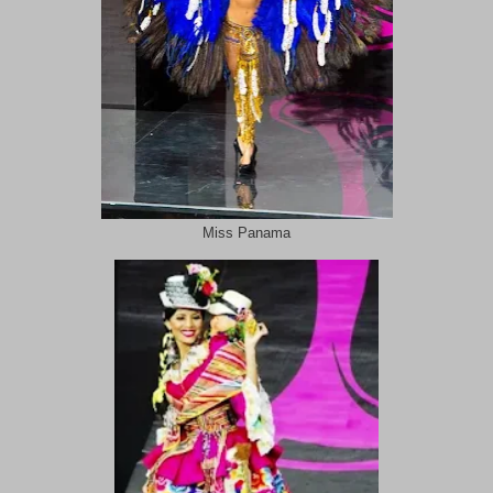
Miss Panama