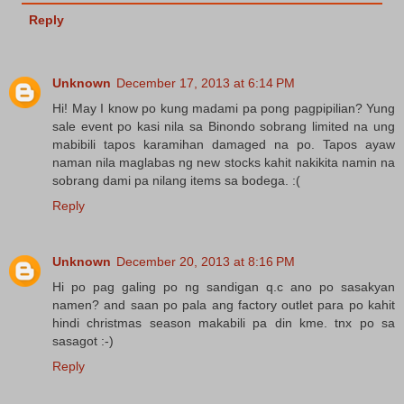
Reply
Unknown
December 17, 2013 at 6:14 PM
Hi! May I know po kung madami pa pong pagpipilian? Yung
sale event po kasi nila sa Binondo sobrang limited na ung
mabibili tapos karamihan damaged na po. Tapos ayaw
naman nila maglabas ng new stocks kahit nakikita namin na
sobrang dami pa nilang items sa bodega. :(
Reply
Unknown
December 20, 2013 at 8:16 PM
Hi po pag galing po ng sandigan q.c ano po sasakyan
namen? and saan po pala ang factory outlet para po kahit
hindi christmas season makabili pa din kme. tnx po sa
sasagot :-)
Reply