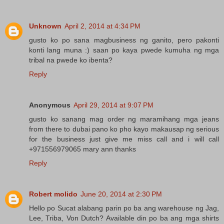
Unknown
April 2, 2014 at 4:34 PM
gusto ko po sana magbusiness ng ganito, pero pakonti
konti lang muna :) saan po kaya pwede kumuha ng mga
tribal na pwede ko ibenta?
Reply
Anonymous
April 29, 2014 at 9:07 PM
gusto ko sanang mag order ng maramihang mga jeans
from there to dubai pano ko pho kayo makausap ng serious
for the business just give me miss call and i will call
+971556979065 mary ann thanks
Reply
Robert molido
June 20, 2014 at 2:30 PM
Hello po Sucat alabang parin po ba ang warehouse ng Jag,
Lee, Triba, Von Dutch? Available din po ba ang mga shirts