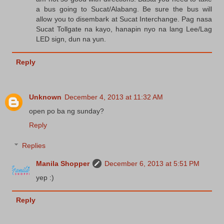
a bus going to Sucat/Alabang. Be sure the bus will
allow you to disembark at Sucat Interchange. Pag nasa
Sucat Tollgate na kayo, hanapin nyo na lang Lee/Lag
LED sign, dun na yun.
Reply
Unknown
December 4, 2013 at 11:32 AM
open po ba ng sunday?
Reply
Replies
Manila Shopper
December 6, 2013 at 5:51 PM
yep :)
Reply