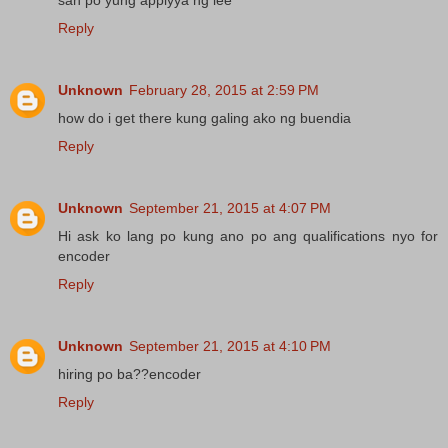
Reply
Unknown
February 28, 2015 at 2:59 PM
how do i get there kung galing ako ng buendia
Reply
Unknown
September 21, 2015 at 4:07 PM
Hi ask ko lang po kung ano po ang qualifications nyo for
encoder
Reply
Unknown
September 21, 2015 at 4:10 PM
hiring po ba??encoder
Reply