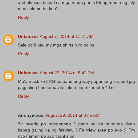
and blouses bukod sa mga maog pants.Etong month ng july
may sale po ba kau?
Reply
Unknown
August 7, 2014 at 11:31 AM
Sale po b kau my mga shirts p rn po ba
Reply
Unknown
August 22, 2014 at 9:42 PM
Ma'am ask ko LNG po panu ang way papuntang lee and jag
paggaling bacoor cavite lalo n pag nkamotor? Tnx
Reply
Anonymous
August 29, 2014 at 8:46 AM
Sir pwede po magtanong ? pano po ba pumunta dyan
kapag galing ka ng fairview ? Fairview area po ako :) Pm
nyo naman po ako thanks po