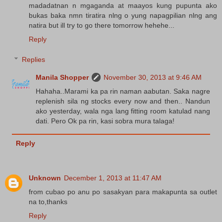
madadatnan n mgaganda at maayos kung pupunta ako
bukas baka nmn tiratira nlng o yung napagpilian nlng ang
natira but ill try to go there tomorrow hehehe...
Reply
Replies
Manila Shopper
November 30, 2013 at 9:46 AM
Hahaha..Marami ka pa rin naman aabutan. Saka nagre
replenish sila ng stocks every now and then.. Nandun
ako yesterday, wala nga lang fitting room katulad nang
dati. Pero Ok pa rin, kasi sobra mura talaga!
Reply
Unknown
December 1, 2013 at 11:47 AM
from cubao po anu po sasakyan para makapunta sa outlet
na to,thanks
Reply