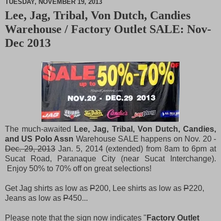
TUESDAY, NOVEMBER 19, 2013
Lee, Jag, Tribal, Von Dutch, Candies
M
Warehouse / Factory Outlet SALE: Nov-
u
t
Dec 2013
e
The much-awaited
Lee, Jag, Tribal, Von Dutch, Candies,
and US Polo Assn
Warehouse SALE happens on Nov. 20 -
Dec. 29, 2013
Jan. 5, 2014 (extended) from 8am to 6pm at
Sucat Road, Paranaque City (near Sucat Interchange).
Enjoy 50% to 70% off on great selections!
Get Jag shirts as low as
P
200, Lee shirts as low as
P
220,
Jeans as low as
P
450...
Please note that the sign now indicates "
Factory Outlet