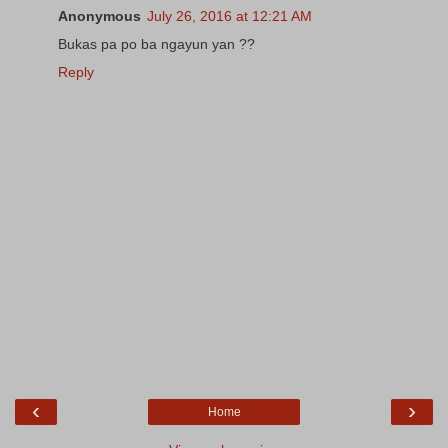
Anonymous
July 26, 2016 at 12:21 AM
Bukas pa po ba ngayun yan ??
Reply
‹
›
Home