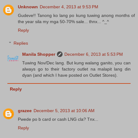
Unknown
December 4, 2013 at 9:53 PM
Gudeve!! Tanong ko lang po kung tuwing anong months of
the year sila my mga 50-70% sale... thnx... ^_^
Reply
Replies
Manila Shopper
December 6, 2013 at 5:53 PM
Tuwing Nov/Dec lang. But kung walang ganito, you can
always go to their factory outlet na malapit lang din
dyan (and which I have posted on Outlet Stores).
Reply
grazee
December 5, 2013 at 10:06 AM
Pwede po b card or cash LNG cla? Tnx...
Reply