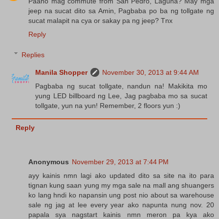
Paano mag commute from San Pedro, Laguna? May mga
jeep na sucat dito sa Amin, Pagbaba po ba ng tollgate ng
sucat malapit na cya or sakay pa ng jeep? Tnx
Reply
Replies
Manila Shopper
November 30, 2013 at 9:44 AM
Pagbaba ng sucat tollgate, nandun na! Makikita mo
yung LED billboard ng Lee, Jag pagbaba mo sa sucat
tollgate, yun na yun! Remember, 2 floors yun :)
Reply
Anonymous
November 29, 2013 at 7:44 PM
ayy kainis nmn lagi ako updated dito sa site na ito para
tignan kung saan yung my mga sale na mall ang shuangers
ko lang hndi ko napansin ung post nio about sa warehouse
sale ng jag at lee every year ako napunta nung nov. 20
papala sya nagstart kainis nmn meron pa kya ako