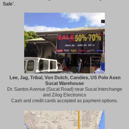
Sale
".
Lee, Jag, Tribal, Von Dutch, Candies, US Polo Assn
Sucat Warehouse
Dr. Santos Avenue (Sucat Road) near Sucat Interchange
and Zilog Electronics
Cash and credit cards accepted as payment options.