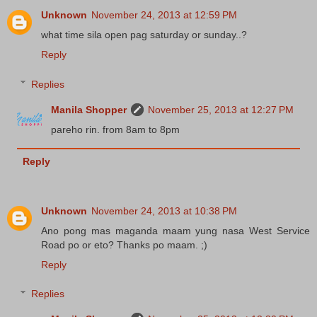
Unknown
November 24, 2013 at 12:59 PM
what time sila open pag saturday or sunday..?
Reply
Replies
Manila Shopper
November 25, 2013 at 12:27 PM
pareho rin. from 8am to 8pm
Reply
Unknown
November 24, 2013 at 10:38 PM
Ano pong mas maganda maam yung nasa West Service
Road po or eto? Thanks po maam. ;)
Reply
Replies