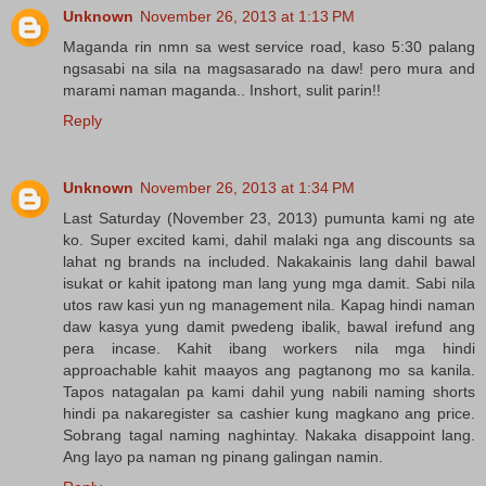
Unknown
November 26, 2013 at 1:13 PM
Maganda rin nmn sa west service road, kaso 5:30 palang
ngsasabi na sila na magsasarado na daw! pero mura and
marami naman maganda.. Inshort, sulit parin!!
Reply
Unknown
November 26, 2013 at 1:34 PM
Last Saturday (November 23, 2013) pumunta kami ng ate
ko. Super excited kami, dahil malaki nga ang discounts sa
lahat ng brands na included. Nakakainis lang dahil bawal
isukat or kahit ipatong man lang yung mga damit. Sabi nila
utos raw kasi yun ng management nila. Kapag hindi naman
daw kasya yung damit pwedeng ibalik, bawal irefund ang
pera incase. Kahit ibang workers nila mga hindi
approachable kahit maayos ang pagtanong mo sa kanila.
Tapos natagalan pa kami dahil yung nabili naming shorts
hindi pa nakaregister sa cashier kung magkano ang price.
Sobrang tagal naming naghintay. Nakaka disappoint lang.
Ang layo pa naman ng pinang galingan namin.