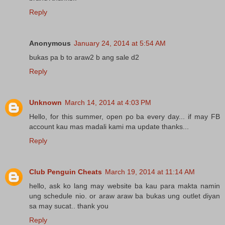
Reply
Anonymous
January 24, 2014 at 5:54 AM
bukas pa b to araw2 b ang sale d2
Reply
Unknown
March 14, 2014 at 4:03 PM
Hello, for this summer, open po ba every day... if may FB
account kau mas madali kami ma update thanks...
Reply
Club Penguin Cheats
March 19, 2014 at 11:14 AM
hello, ask ko lang may website ba kau para makta namin
ung schedule nio. or araw araw ba bukas ung outlet diyan
sa may sucat.. thank you
Reply