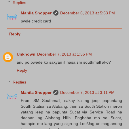
Replies
Manila Shopper
December 6, 2013 at 5:53 PM
pwde credit card
Reply
Unknown
December 7, 2013 at 1:55 PM
anu po pwede ko sakyan if nasa sm southmall ako?
Reply
Replies
Manila Shopper
December 7, 2013 at 3:11 PM
From SM Southmall, sakay ka ng jeep papuntang
South Station sa Alabang, then sa South Station meron
yatang jeep na papunta Sucat via Service Road na
dadaan ng Alabang Hills. Pagbaba mo sa Sucat,
hanapin mo lang yung sign ng Lee/Jag or magtanong