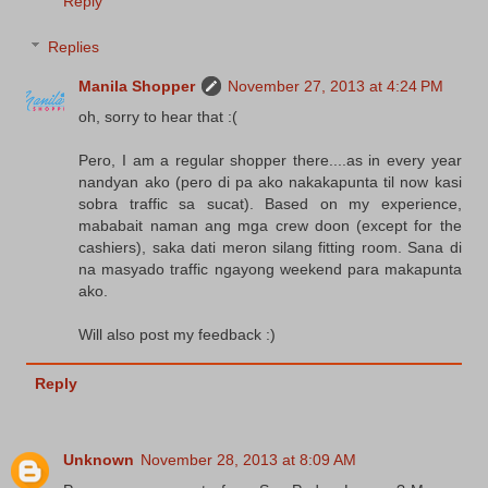
Reply
Replies
Manila Shopper
November 27, 2013 at 4:24 PM
oh, sorry to hear that :(
Pero, I am a regular shopper there....as in every year
nandyan ako (pero di pa ako nakakapunta til now kasi
sobra traffic sa sucat). Based on my experience,
mababait naman ang mga crew doon (except for the
cashiers), saka dati meron silang fitting room. Sana di
na masyado traffic ngayong weekend para makapunta
ako.
Will also post my feedback :)
Reply
Unknown
November 28, 2013 at 8:09 AM