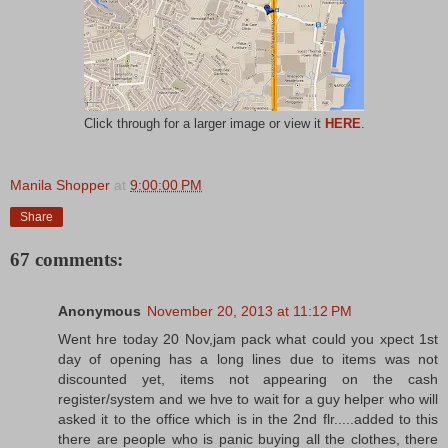
Click through for a larger image or view it
HERE
.
Manila Shopper
at
9:00:00 PM
Share
67 comments:
Anonymous
November 20, 2013 at 11:12 PM
Went hre today 20 Nov,jam pack what could you xpect 1st
day of opening has a long lines due to items was not
discounted yet, items not appearing on the cash
register/system and we hve to wait for a guy helper who will
asked it to the office which is in the 2nd flr.....added to this
there are people who is panic buying all the clothes, there