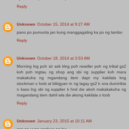
Reply
Unknown
October 15, 2014 at 9:27 AM
pano po pumunta jan kung manggagaling ka po ng tambo
Reply
Unknown
October 18, 2014 at 3:53 AM
Morning lng poh sir ask klng poh reseller poh ng tribal gs2
koh poh mgtau ng shop ang sbi ng supplier koh mara
makakuha ng mgandang item dapt my kakilala kng
stockman s loob at bibigyan m ng lagay gs2 k sna dumirikta
n kaso lng sbi ng supplier k hnd dw akoh makakakuha ng
magandang item dahil wla dw akong kakilala s loob
Reply
Unknown
January 23, 2015 at 10:11 AM
san po yung applyya ng lee