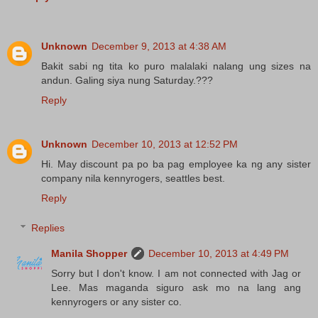
Unknown
December 9, 2013 at 4:38 AM
Bakit sabi ng tita ko puro malalaki nalang ung sizes na
andun. Galing siya nung Saturday.???
Reply
Unknown
December 10, 2013 at 12:52 PM
Hi. May discount pa po ba pag employee ka ng any sister
company nila kennyrogers, seattles best.
Reply
Replies
Manila Shopper
December 10, 2013 at 4:49 PM
Sorry but I don't know. I am not connected with Jag or
Lee. Mas maganda siguro ask mo na lang ang
kennyrogers or any sister co.