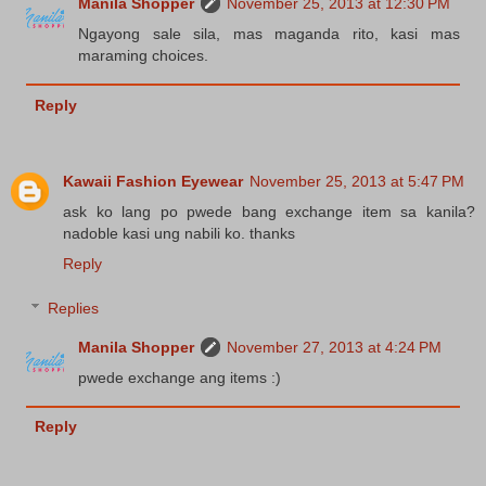
Manila Shopper
November 25, 2013 at 12:30 PM
Ngayong sale sila, mas maganda rito, kasi mas
maraming choices.
Reply
Kawaii Fashion Eyewear
November 25, 2013 at 5:47 PM
ask ko lang po pwede bang exchange item sa kanila?
nadoble kasi ung nabili ko. thanks
Reply
Replies
Manila Shopper
November 27, 2013 at 4:24 PM
pwede exchange ang items :)
Reply