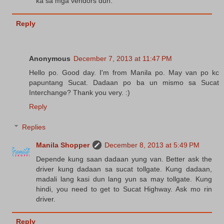
ka sa mga vendors dun.
Reply
Anonymous
December 7, 2013 at 11:47 PM
Hello po. Good day. I'm from Manila po. May van po kc
papuntang Sucat. Dadaan po ba un mismo sa Sucat
Interchange? Thank you very. :)
Reply
Replies
Manila Shopper
December 8, 2013 at 5:49 PM
Depende kung saan dadaan yung van. Better ask the
driver kung dadaan sa sucat tollgate. Kung dadaan,
madali lang kasi dun lang yun sa may tollgate. Kung
hindi, you need to get to Sucat Highway. Ask mo rin
driver.
Reply