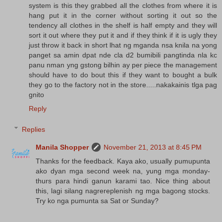
system is this they grabbed all the clothes from where it is
hang put it in the corner without sorting it out so the
tendency all clothes in the shelf is half empty and they will
sort it out where they put it and if they think if it is ugly they
just throw it back in short lhat ng mganda nsa knila na yong
panget sa amin dpat nde cla d2 bumibili pangtinda nla kc
panu nman yng gstong bilhin ay per piece the management
should have to do bout this if they want to bought a bulk
they go to the factory not in the store.....nakakainis tlga pag
gnito
Reply
Replies
Manila Shopper
November 21, 2013 at 8:45 PM
Thanks for the feedback. Kaya ako, usually pumupunta
ako dyan mga second week na, yung mga monday-
thurs para hindi ganun karami tao. Nice thing about
this, lagi silang nagrereplenish ng mga bagong stocks.
Try ko nga pumunta sa Sat or Sunday?