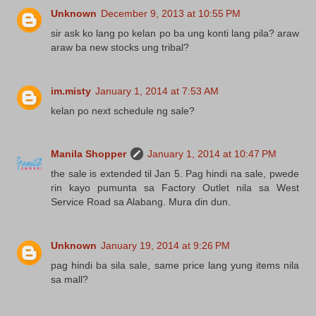
Unknown
December 9, 2013 at 10:55 PM
sir ask ko lang po kelan po ba ung konti lang pila? araw
araw ba new stocks ung tribal?
im.misty
January 1, 2014 at 7:53 AM
kelan po next schedule ng sale?
Manila Shopper
January 1, 2014 at 10:47 PM
the sale is extended til Jan 5. Pag hindi na sale, pwede
rin kayo pumunta sa Factory Outlet nila sa West
Service Road sa Alabang. Mura din dun.
Unknown
January 19, 2014 at 9:26 PM
pag hindi ba sila sale, same price lang yung items nila
sa mall?