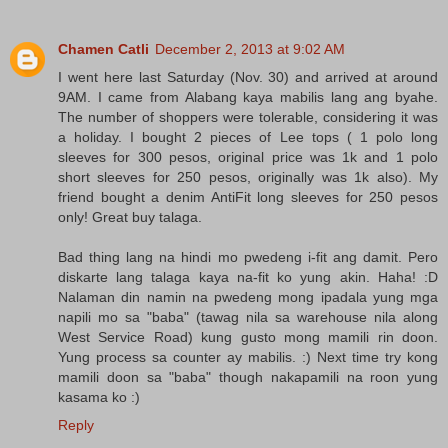
Chamen Catli
December 2, 2013 at 9:02 AM
I went here last Saturday (Nov. 30) and arrived at around
9AM. I came from Alabang kaya mabilis lang ang byahe.
The number of shoppers were tolerable, considering it was
a holiday. I bought 2 pieces of Lee tops ( 1 polo long
sleeves for 300 pesos, original price was 1k and 1 polo
short sleeves for 250 pesos, originally was 1k also). My
friend bought a denim AntiFit long sleeves for 250 pesos
only! Great buy talaga.
Bad thing lang na hindi mo pwedeng i-fit ang damit. Pero
diskarte lang talaga kaya na-fit ko yung akin. Haha! :D
Nalaman din namin na pwedeng mong ipadala yung mga
napili mo sa "baba" (tawag nila sa warehouse nila along
West Service Road) kung gusto mong mamili rin doon.
Yung process sa counter ay mabilis. :) Next time try kong
mamili doon sa "baba" though nakapamili na roon yung
kasama ko :)
Reply