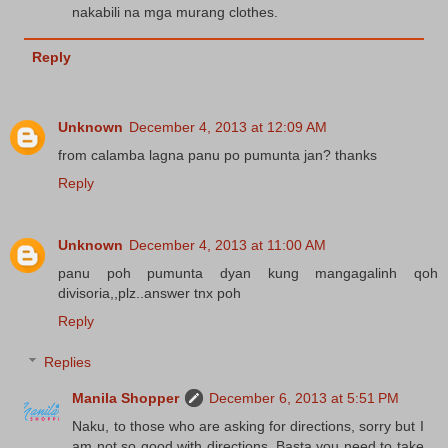
nakabili na mga murang clothes.
Reply
Unknown
December 4, 2013 at 12:09 AM
from calamba lagna panu po pumunta jan? thanks
Reply
Unknown
December 4, 2013 at 11:00 AM
panu poh pumunta dyan kung mangagalinh qoh
divisoria,,plz..answer tnx poh
Reply
Replies
Manila Shopper
December 6, 2013 at 5:51 PM
Naku, to those who are asking for directions, sorry but I
am not so good with directions. Basta you need to take