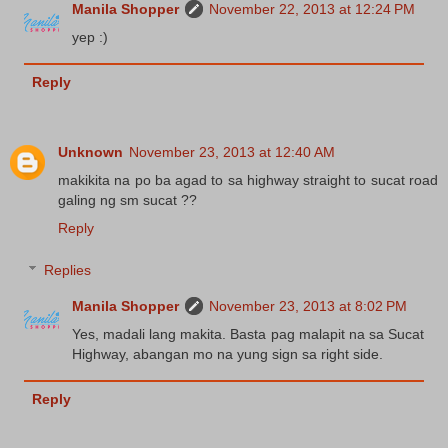
Manila Shopper
November 22, 2013 at 12:24 PM
yep :)
Reply
Unknown
November 23, 2013 at 12:40 AM
makikita na po ba agad to sa highway straight to sucat road
galing ng sm sucat ??
Reply
Replies
Manila Shopper
November 23, 2013 at 8:02 PM
Yes, madali lang makita. Basta pag malapit na sa Sucat
Highway, abangan mo na yung sign sa right side.
Reply