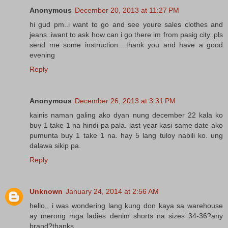
Anonymous
December 20, 2013 at 11:27 PM
hi gud pm..i want to go and see youre sales clothes and
jeans..iwant to ask how can i go there im from pasig city..pls
send me some instruction....thank you and have a good
evening
Reply
Anonymous
December 26, 2013 at 3:31 PM
kainis naman galing ako dyan nung december 22 kala ko
buy 1 take 1 na hindi pa pala. last year kasi same date ako
pumunta buy 1 take 1 na. hay 5 lang tuloy nabili ko. ung
dalawa sikip pa.
Reply
Unknown
January 24, 2014 at 2:56 AM
hello,, i was wondering lang kung don kaya sa warehouse
ay merong mga ladies denim shorts na sizes 34-36?any
brand?thanks..