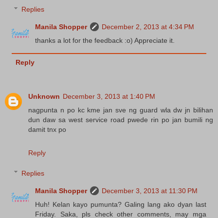
Replies
Manila Shopper
December 2, 2013 at 4:34 PM
thanks a lot for the feedback :o) Appreciate it.
Reply
Unknown
December 3, 2013 at 1:40 PM
nagpunta n po kc kme jan sve ng guard wla dw jn bilihan
dun daw sa west service road pwede rin po jan bumili ng
damit tnx po
Reply
Replies
Manila Shopper
December 3, 2013 at 11:30 PM
Huh! Kelan kayo pumunta? Galing lang ako dyan last
Friday. Saka, pls check other comments, may mga