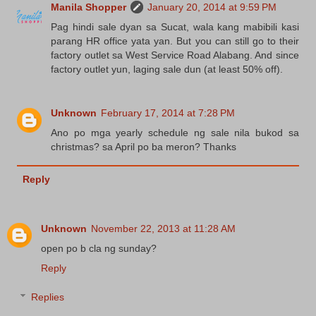
Manila Shopper
January 20, 2014 at 9:59 PM
Pag hindi sale dyan sa Sucat, wala kang mabibili kasi
parang HR office yata yan. But you can still go to their
factory outlet sa West Service Road Alabang. And since
factory outlet yun, laging sale dun (at least 50% off).
Unknown
February 17, 2014 at 7:28 PM
Ano po mga yearly schedule ng sale nila bukod sa
christmas? sa April po ba meron? Thanks
Reply
Unknown
November 22, 2013 at 11:28 AM
open po b cla ng sunday?
Reply
Replies