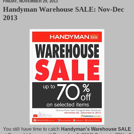
FRIDAY, NOVEMBER 29, 2013
Handyman Warehouse SALE: Nov-Dec
M
2013
u
t
e
You still have time to catch
Handyman's Warehouse SALE