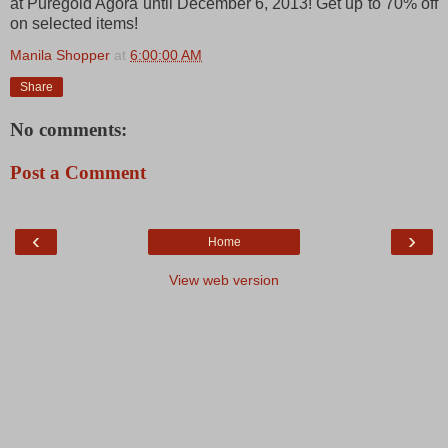
at Puregold Agora until December 6, 2013! Get up to 70% off
on selected items!
Manila Shopper
at
6:00:00 AM
Share
No comments:
Post a Comment
‹
›
Home
View web version