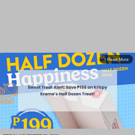
Read More
arrow_forward_ios