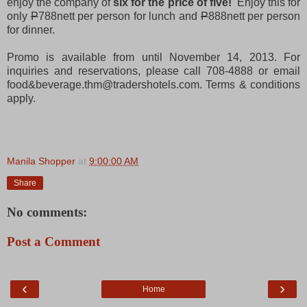
enjoy the company of
six for the price of five!
Enjoy this for
only
P
788nett per person for lunch and
P
888nett per person
for dinner.
Promo is available from until November 14, 2013. For
inquiries and reservations, please call 708-4888 or email
food&beverage.thm@tradershotels.com. Terms & conditions
apply.
Manila Shopper
at
9:00:00 AM
Share
No comments:
Post a Comment
‹
›
Home