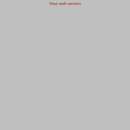
View web version