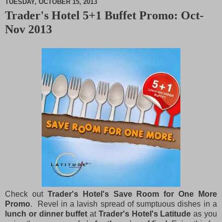
TUESDAY, OCTOBER 15, 2013
Trader's Hotel 5+1 Buffet Promo: Oct-
M
Nov 2013
u
t
e
Check out
Trader's Hotel's Save Room for One More
Promo
. Revel in a lavish spread of sumptuous dishes in a
lunch or dinner buffet
at
Trader's Hotel's Latitude
as you