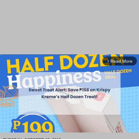
Read More
arrow_forward_ios