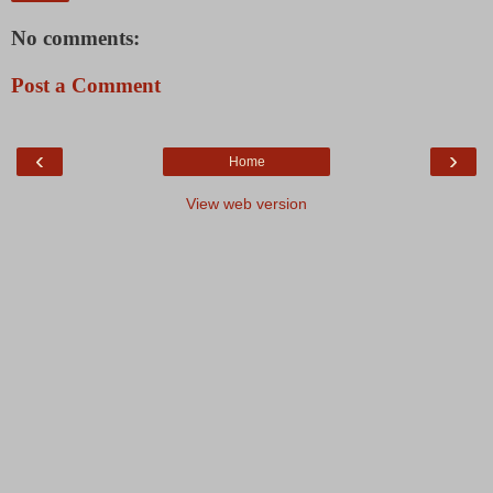
No comments:
Post a Comment
‹
›
Home
View web version