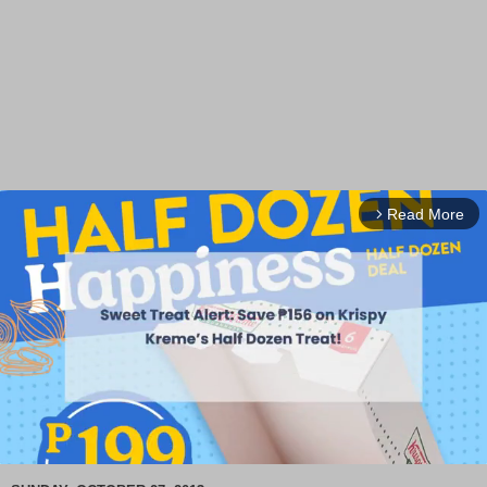
Read More
arrow_forward_ios