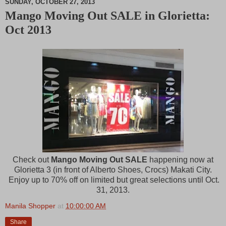
SUNDAY, OCTOBER 27, 2013
Mango Moving Out SALE in Glorietta:
M
Oct 2013
u
t
e
Check out
Mango Moving Out SALE
happening now at
Glorietta 3 (in front of Alberto Shoes, Crocs) Makati City.
Enjoy up to 70% off on limited but great selections until Oct.
31, 2013.
Manila Shopper
at
10:00:00 AM
Share