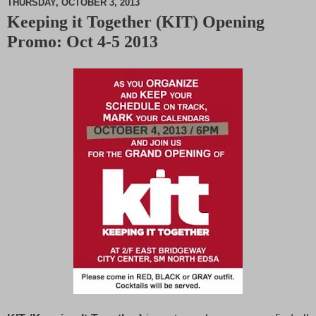
THURSDAY, OCTOBER 3, 2013
Keeping it Together (KIT) Opening
M
Promo: Oct 4-5 2013
u
t
e