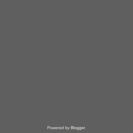
Powered by
Blogger
.