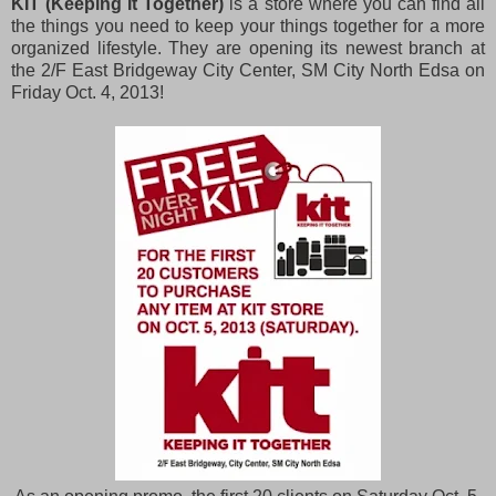
KIT (Keeping It Together)
is a store where you can find all
the things you need to keep your things together for a more
organized lifestyle. They are opening its newest branch at
the 2/F East Bridgeway City Center, SM City North Edsa on
Friday Oct. 4, 2013!