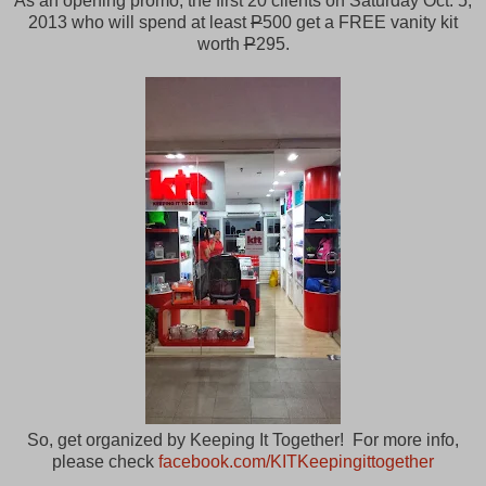
As an opening promo, the first 20 clients on Saturday Oct. 5,
2013 who will spend at least
P
500 get a FREE vanity kit
worth
P
295.
So, get organized by Keeping It Together! For more info,
please check
facebook.com/KITKeepingittogether