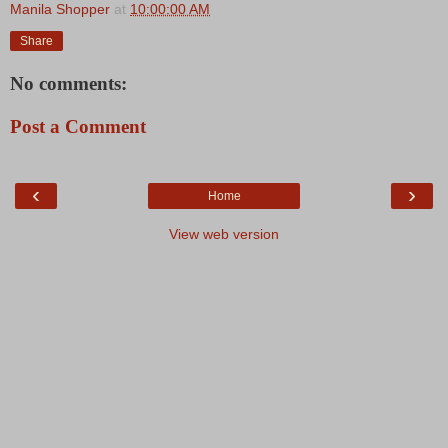
Manila Shopper
at
10:00:00 AM
Share
No comments:
Post a Comment
‹
›
Home
View web version