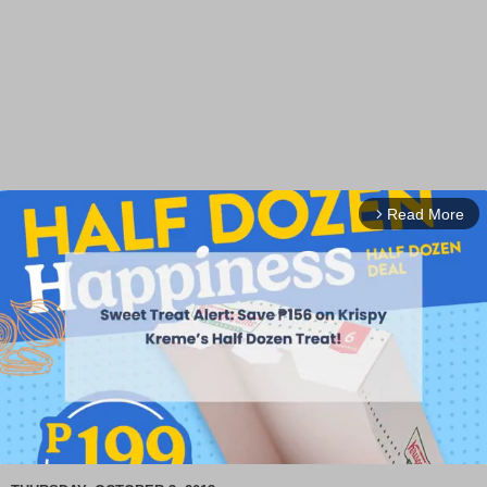
Read More
arrow_forward_ios