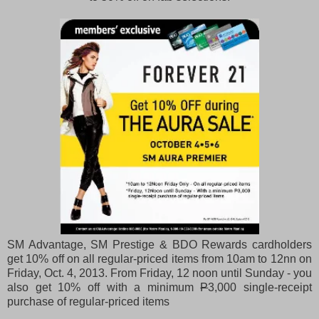
SM Advantage, SM Prestige & BDO Rewards cardholders
get 10% off on all regular-priced items from 10am to 12nn on
Friday, Oct. 4, 2013. From Friday, 12 noon until Sunday - you
also get 10% off with a minimum
P
3,000 single-receipt
purchase of regular-priced items