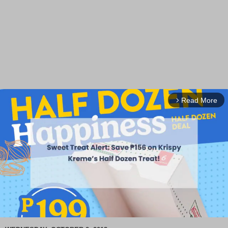
Read More
arrow_forward_ios