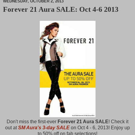
WEDNESDAY, OCTOBER 2, 2013
Forever 21 Aura SALE: Oct 4-6 2013
M
u
t
e
Don't miss the first-ever
Forever 21 Aura SALE
! Check it
out at
SM Aura's 3-day SALE
on Oct 4 - 6, 2013! Enjoy up
to 50% off on fab selections!