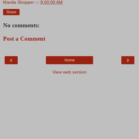
Manila Shopper
at
9:00:00 AM
Share
No comments:
Post a Comment
‹
›
Home
View web version