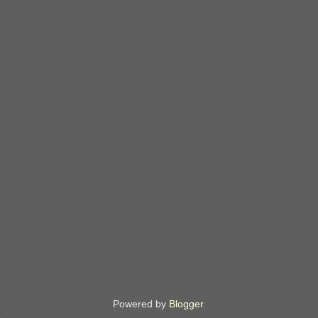
Powered by
Blogger
.