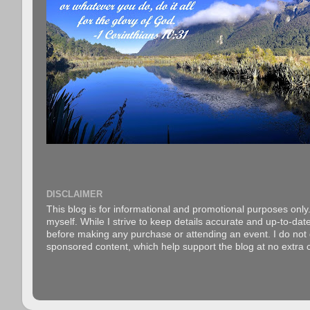
DISCLAIMER
This blog is for informational and promotional purposes only.
myself. While I strive to keep details accurate and up-to-date
before making any purchase or attending an event. I do not gu
sponsored content, which help support the blog at no extra c