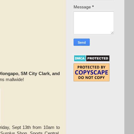
Message
*
Olongapo, SM City Clark, and
ons mallwide!
iday, Sept 13th from 10am to
rplus Shop, Sports Central,