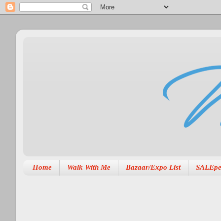
Home
Walk With Me
Bazaar/Expo List
SALEpe