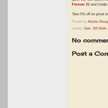
Forever 21
and Uniqlo
Take 5% off on great s
Posted by
Manila Shop
Labels:
Sale
,
SM Malls 
No commen
Post a Co