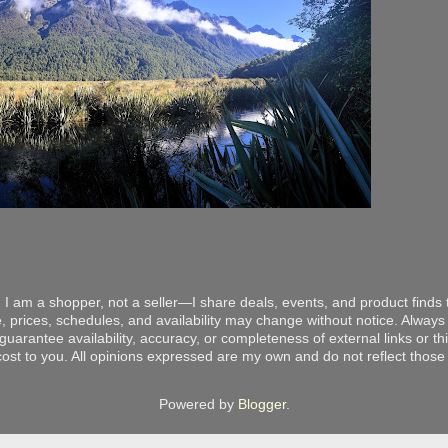
 I am a shopper, not a seller—I share deals, events, and product finds t
, prices, schedules, and availability may change without notice. Always v
arantee availability, accuracy, or completeness of external links or thir
ost to you. All opinions expressed are my own and do not reflect those o
Powered by
Blogger
.