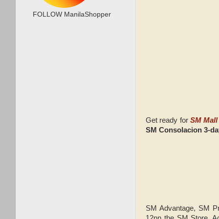
FOLLOW ManilaShopper
Get ready for
SM Mall 
SM Consolacion 3-d
SM Advantage, SM Pre
12nn t
he SM Store, A