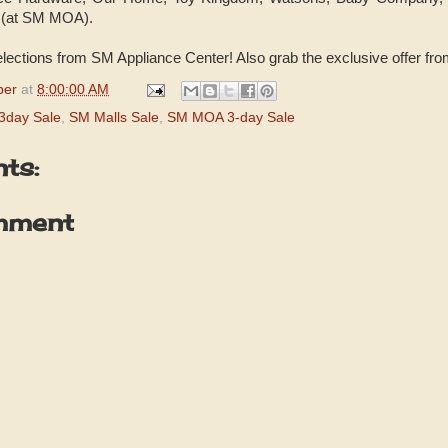
 (at SM MOA).
elections from SM Appliance Center! Also grab the exclusive offer fro
per
at
8:00:00 AM
3day Sale
,
SM Malls Sale
,
SM MOA 3-day Sale
ts:
mment