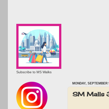
Subscribe to MS Walks
MONDAY, SEPTEMBER 9
SM Malls 