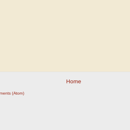
Home
ments (Atom)