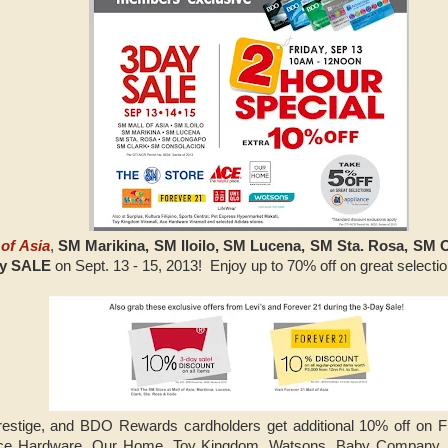
of Asia
,
SM Marikina, SM Iloilo, SM Lucena, SM Sta. Rosa, SM 
ay SALE
on Sept. 13 - 15, 2013! Enjoy up to 70% off on great selecti
stige, and BDO Rewards cardholders get additional 10% off on Fr
ce Hardware, Our Home, Toy Kingdom, Watsons, Baby Company, Su