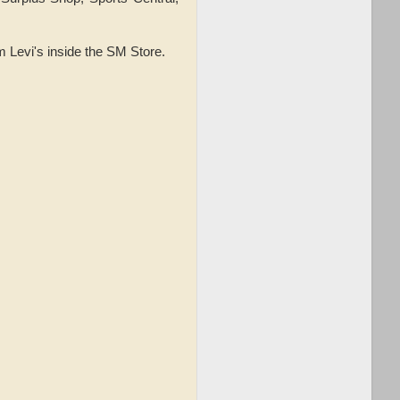
m Levi's inside the SM Store.