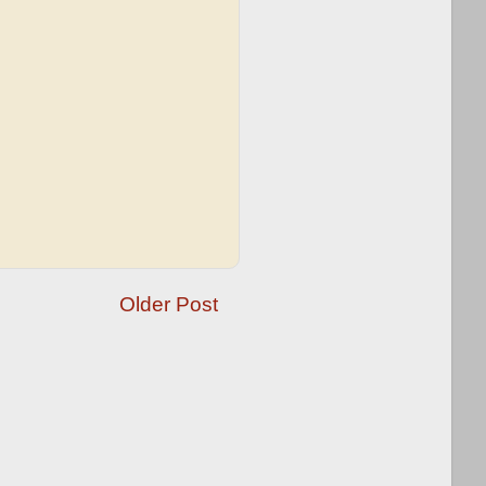
Older Post