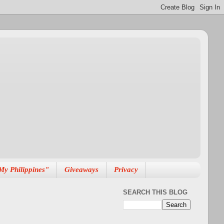
My Philippines"
Giveaways
Privacy
SEARCH THIS BLOG