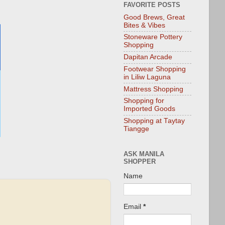
FAVORITE POSTS
Good Brews, Great
Bites & Vibes
Stoneware Pottery
Shopping
Dapitan Arcade
Footwear Shopping
in Liliw Laguna
Mattress Shopping
Shopping for
Imported Goods
Shopping at Taytay
Tiangge
ASK MANILA
SHOPPER
Name
Email
*