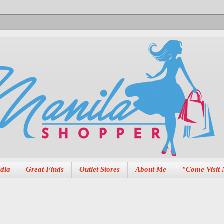
dia
Great Finds
Outlet Stores
About Me
"Come Visit 