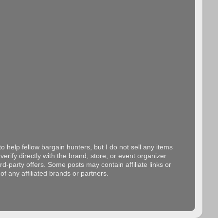
o help fellow bargain hunters, but I do not sell any items
erify directly with the brand, store, or event organizer
d-party offers. Some posts may contain affiliate links or
f any affiliated brands or partners.