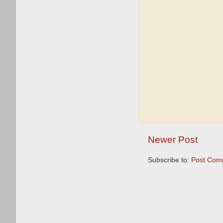
Newer Post
Subscribe to:
Post Com