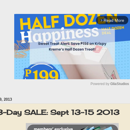
Read More
arrow_forward_ios
Powered by 
GliaStudios
, 2013
M
u
3-Day SALE: Sept 13-15 2013
t
e