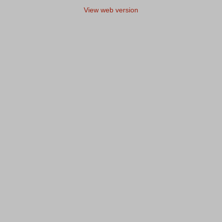
View web version