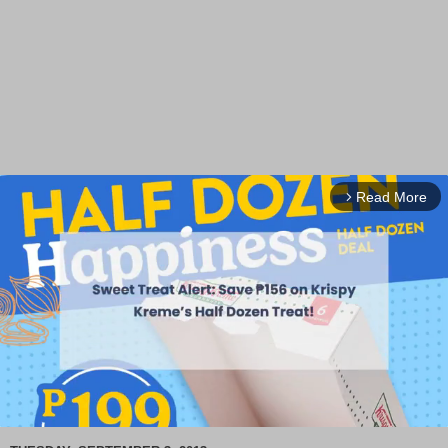
Read More
arrow_forward_ios