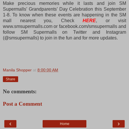
Make precious memories while it lasts and join SM
Supermalls’ Grandparents’ Day Celebration this September
1-8. To know when these events are happening in the SM
mall nearest you, Check
HERE
, or visit
www.smsupermalls.com or facebook.com/smsupermalls and
follow SM Supermalls on Twitter and Instagram
(@smsupermalls) to join in the fun and for more updates.
Manila Shopper
at
8:00:00 AM
Share
No comments:
Post a Comment
‹
›
Home