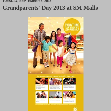
TUESDAY, SEPTEMBER 3, 2013
Grandparents' Day 2013 at SM Malls
M
u
t
e