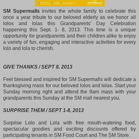
SM Supermalls
invites the whole family to celebrate this
once a year tribute to our beloved elderly as we honor all
lolos and lolas this Grandparents’ Day Celebration
happening this Sept. 1- 8, 2013. This time is a unique
opportunity for grandparents and their children alike to enjoy
a variety of fun, engaging and interactive activities for every
lolo and lola to cherish.
GIVE THANKS / SEPT 8, 2013
Feel blessed and inspired for SM Supermalls will dedicate a
thanksgiving mass for our beloved lolos and lolas. Start your
Sunday morning right and attend the 9am mass with your
grandparents this Sunday at the SM mall nearest you.
SURPRISE THEM / SEPT 1-8, 2013
Surprise Lolo and Lola with free mouth-watering food,
spectacular goodies and exciting discounts offered by
participating tenants in SM Food Court and The SM Store.