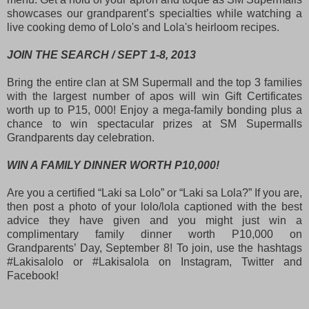
showcases our grandparent’s specialties while watching a
live cooking demo of Lolo's and Lola's heirloom recipes.
JOIN THE SEARCH / SEPT 1-8, 2013
Bring the entire clan at SM Supermall and the top 3 families
with the largest number of apos will win Gift Certificates
worth up to P15, 000! Enjoy a mega-family bonding plus a
chance to win spectacular prizes at SM Supermalls
Grandparents day celebration.
WIN A FAMILY DINNER WORTH P10,000!
Are you a certified “Laki sa Lolo” or “Laki sa Lola?” If you are,
then post a photo of your lolo/lola captioned with the best
advice they have given and you might just win a
complimentary family dinner worth P10,000 on
Grandparents’ Day, September 8! To join, use the hashtags
#Lakisalolo or #Lakisalola on Instagram, Twitter and
Facebook!