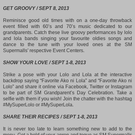
GET GROOVY / SEPT 8, 2013
Reminisce good old times with on a one-day throwback
event filled with 60’s and 70’s music dedicated to our
grandparents. Catch these live groovy performances by lolo
and lola bands singing your favourite oldies songs and
dance to the tune with your loved ones at the SM
Supermalls’ respective Event Centers.
SHOW YOUR LOVE / SEPT 1-8, 2013
Strike a pose with your Lolo and Lola at the interactive
backdrop saying “Favorite Ako ni Lola” and “Favorite Ako ni
Lolo” and share it online via Facebook, Twitter or Instagram
to be part of SM Grandparent’s Day Celebration. Take a
selfie with them if you wish! Join the chatter with the hashtag
#MySuperLolo or #MySuperLola.
SHARE THEIR RECIPES / SEPT 1-8, 2013
It is never too late to learn something new to add to the
menu. Get a hold of your apron and toque as SM Supermalls