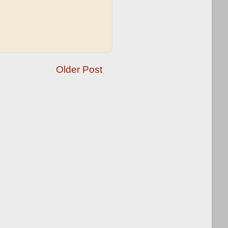
Older Post