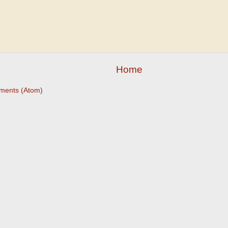
Home
ments (Atom)