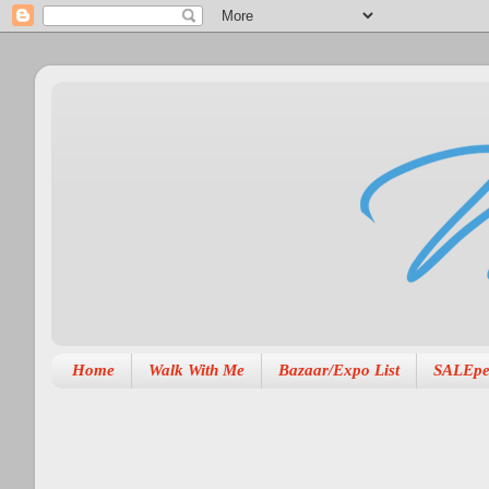
Home
Walk With Me
Bazaar/Expo List
SALEpe