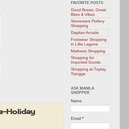
FAVORITE POSTS
Good Brews, Great
Bites & Vibes
Stoneware Pottery
Shopping
Dapitan Arcade
Footwear Shopping
in Liliw Laguna
Mattress Shopping
Shopping for
Imported Goods
Shopping at Taytay
Tiangge
ASK MANILA
SHOPPER
Name
e-Holiday
Email
*