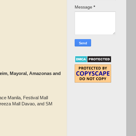
Message
*
sheim, Mayoral, Amazonas and
.
ace Manila, Festival Mall
breeza Mall Davao, and SM