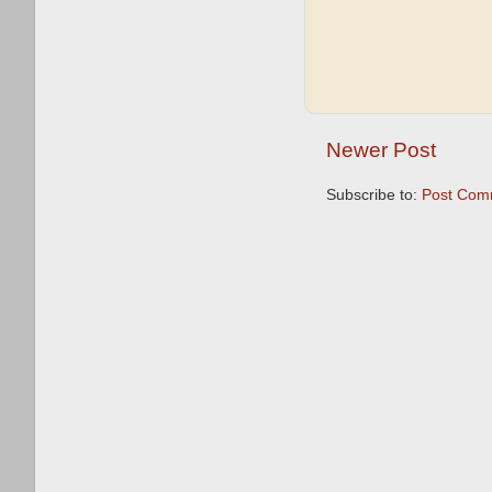
Newer Post
Subscribe to:
Post Com