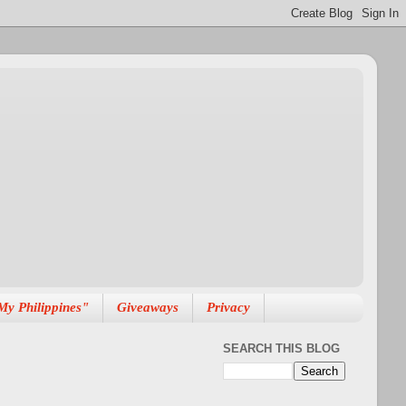
My Philippines"
Giveaways
Privacy
SEARCH THIS BLOG