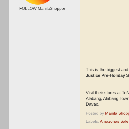
FOLLOW ManilaShopper
This is the biggest and
Justice Pre-Holiday 
Visit their stores at T
Alabang, Alabang Town
Davao.
Posted by
Manila Shop
Labels:
Amazonas Sale