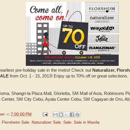
 earliest pre-holiday sale in the metro! Check out
Naturalizer, Flor
SALE
from Oct. 1 - 15, 2013! Enjoy up to 70% off on great selections
riNoma, Shangri-la Plaza Mall, Glorietta, SM Mall of Asia, Robinsons Pl
 Center, SM City Cebu, Ayala Center Cebu, SM Cagayan de Oro, A
per
at
7:00:00 PM
,
Florsheim Sale
,
Naturalizer Sale
,
Sale
,
Sale in Manila