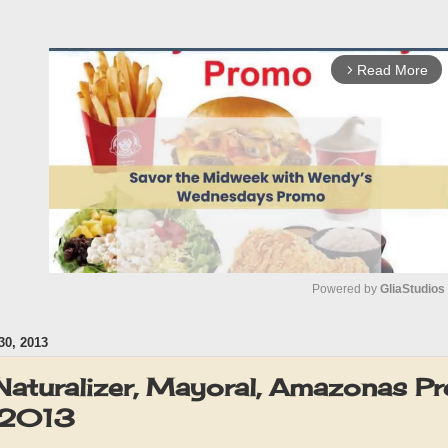
Read More
arrow_forward_ios
Powered by 
GliaStudios
0, 2013
M
u
Naturalizer, Mayoral, Amazonas Pr
t
 2013
e