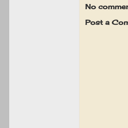
No commen
Post a Co