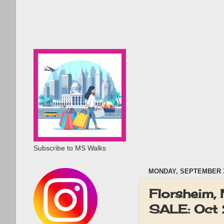
Subscribe to MS Walks
MONDAY, SEPTEMBER 3
Florsheim, 
SALE: Oct