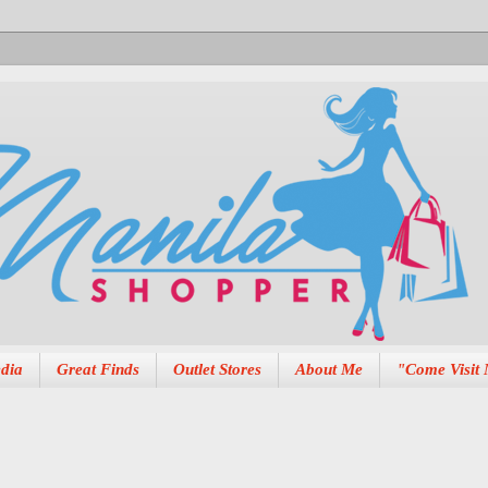
dia
Great Finds
Outlet Stores
About Me
"Come Visit 