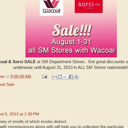
oal & Sorci SALE
at SM Department Stores. Get great discounts o
underwear until August 31, 2013 in ALL SM Stores nationwide
per
at
9:00:00 AM
oal Sale
st 5, 2013 at 1:30 PM
iety of smells of which invoke distinct
ith reminiscences along with will help you to collection the particular