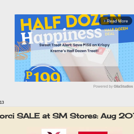
Read More
arrow_forward_ios
Powered by 
GliaStudios
13
M
u
orci SALE at SM Stores: Aug 20
t
e