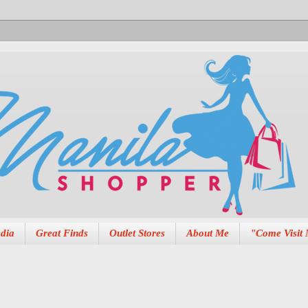
dia
Great Finds
Outlet Stores
About Me
"Come Visit 