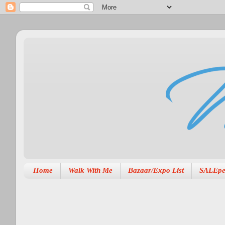
Home
Walk With Me
Bazaar/Expo List
SALEpe