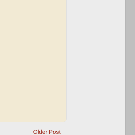
Older Post