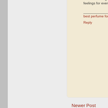
feelings for eve
____________
best perfume f
Reply
Newer Post