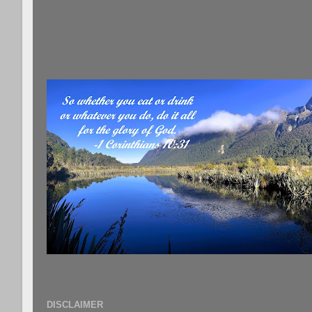
DISCLAIMER