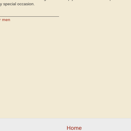
ry special occasion.
__________________________
or men
Home