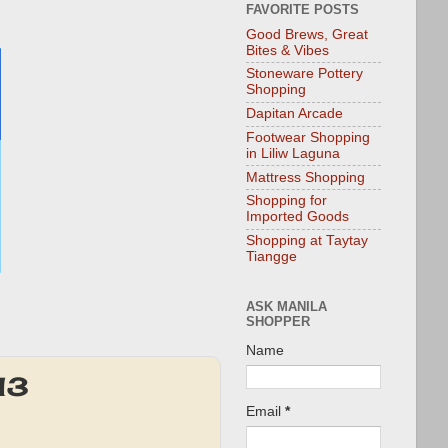
FAVORITE POSTS
Good Brews, Great
Bites & Vibes
Stoneware Pottery
Shopping
Dapitan Arcade
Footwear Shopping
in Liliw Laguna
Mattress Shopping
Shopping for
Imported Goods
Shopping at Taytay
Tiangge
ASK MANILA
SHOPPER
Name
13
Email
*