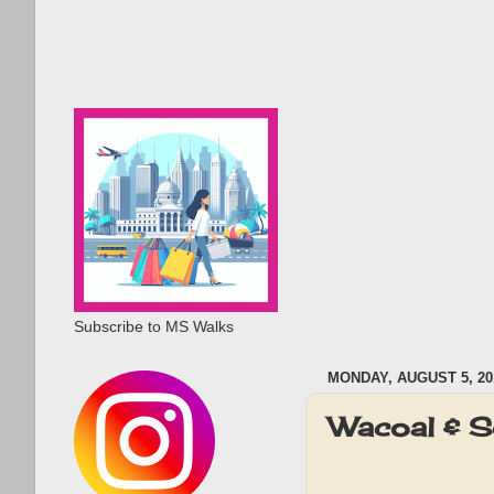
Subscribe to MS Walks
MONDAY, AUGUST 5, 20
Wacoal & S