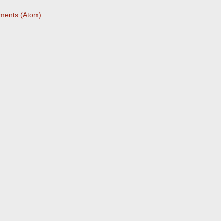
ments (Atom)