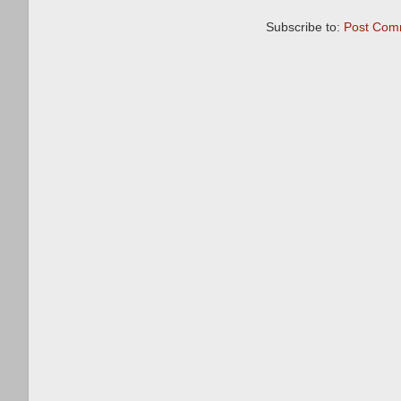
Subscribe to:
Post Com