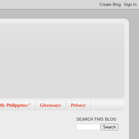
My Philippines"
Giveaways
Privacy
SEARCH THIS BLOG