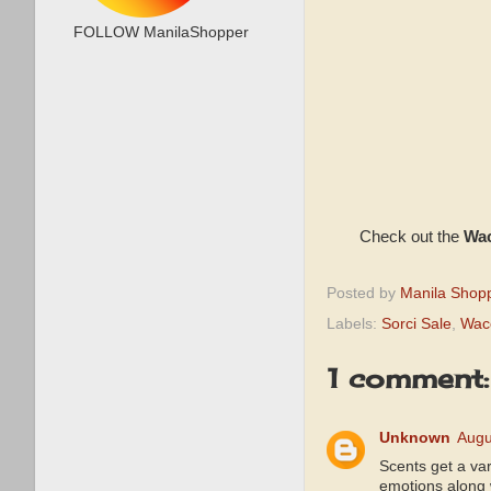
FOLLOW ManilaShopper
Check out the
Wac
Posted by
Manila Shop
Labels:
Sorci Sale
,
Wac
1 comment:
Unknown
Augu
Scents get a var
emotions along w