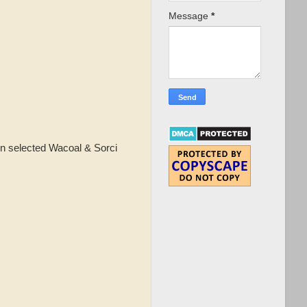
Message
*
n selected Wacoal & Sorci
!