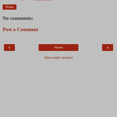
Share
No comments:
Post a Comment
‹
›
Home
View web version