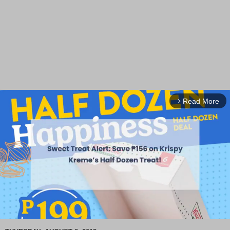
Read More
arrow_forward_ios