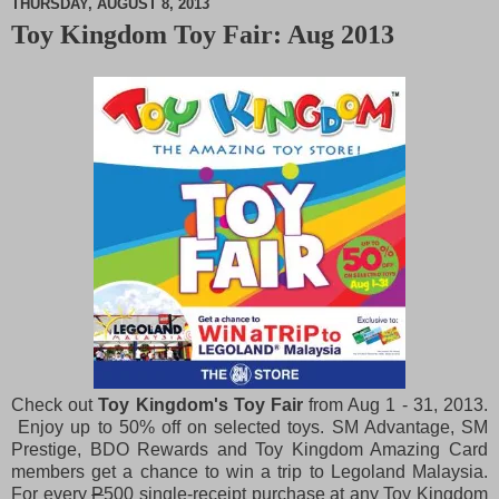
THURSDAY, AUGUST 8, 2013
Toy Kingdom Toy Fair: Aug 2013
M
u
t
e
Check out
Toy Kingdom's Toy Fair
from Aug 1 - 31, 2013.
Enjoy up to 50% off on selected toys. SM Advantage, SM
Prestige, BDO Rewards and Toy Kingdom Amazing Card
members get a chance to win a trip to Legoland Malaysia.
For every
P
500 single-receipt purchase at any Toy Kingdom