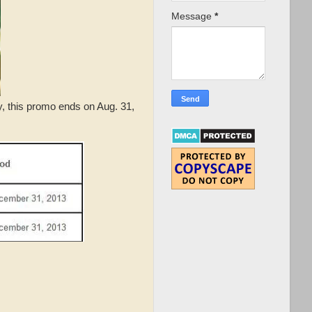
Message
*
y, this promo ends on Aug. 31,