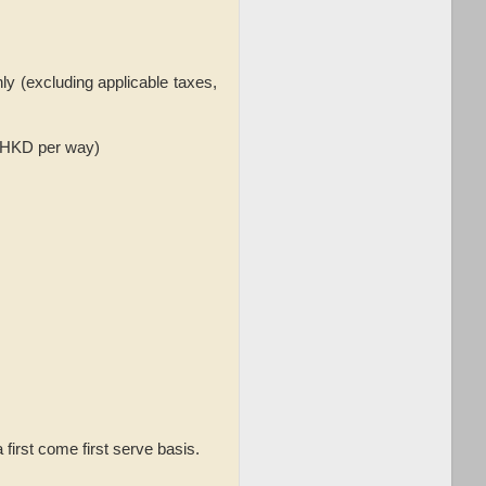
nly (excluding applicable taxes,
3 HKD per way)
a first come first serve basis.