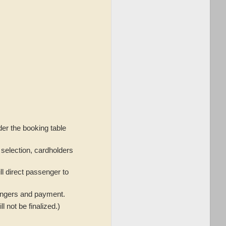
nder the booking table
r selection, cardholders
ill direct passenger to
sengers and payment.
 not be finalized.)