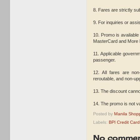
8. Fares are strictly su
9. For inquiries or ass
10. Promo is available
MasterCard and More Fu
11. Applicable governm
passenger.
12. All fares are non
reroutable, and non-up
13. The discount canno
14. The promo is not v
Posted by
Manila Shop
Labels:
BPI Credit Car
No commen