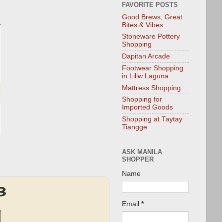
FAVORITE POSTS
Good Brews, Great
Bites & Vibes
Stoneware Pottery
Shopping
Dapitan Arcade
Footwear Shopping
in Liliw Laguna
Mattress Shopping
Shopping for
Imported Goods
Shopping at Taytay
Tiangge
ASK MANILA
SHOPPER
Name
3
Email
*