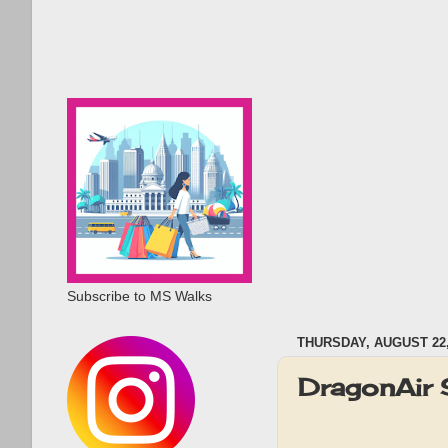
Subscribe to MS Walks
THURSDAY, AUGUST 22,
DragonAir 