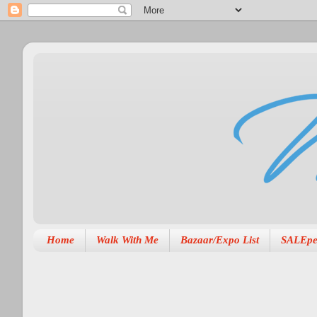
Home
Walk With Me
Bazaar/Expo List
SALEpe