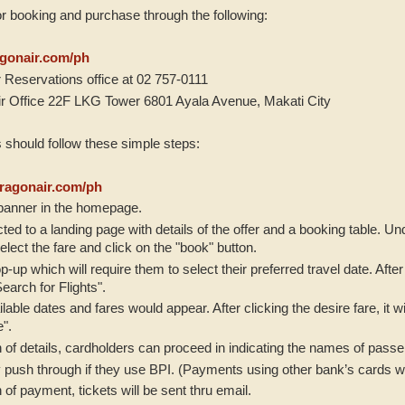
or booking and purchase through the following:
gonair.com/ph
 Reservations office at 02 757-0111
ir Office 22F LKG Tower 6801 Ayala Avenue, Makati City
 should follow these simple steps:
agonair.com/ph
 banner in the homepage.
ected to a landing page with details of the offer and a booking table. U
elect the fare and click on the "book" button.
p-up which will require them to select their preferred travel date. Afte
earch for Flights".
lable dates and fares would appear. After clicking the desire fare, it w
e".
n of details, cardholders can proceed in indicating the names of pas
 push through if they use BPI. (Payments using other bank’s cards will
 of payment, tickets will be sent thru email.