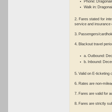
Phone: Dragonair
Walk in: Dragona
2. Fares stated for int
service and insurance 
3. Passengers/cardhol
4. Blackout travel per
a. Outbound: Dec
b. Inbound: Dece
5. Valid on E-ticketing o
6. Rates are non-milea
7. Fares are valid for a
8. Fares are strictly su