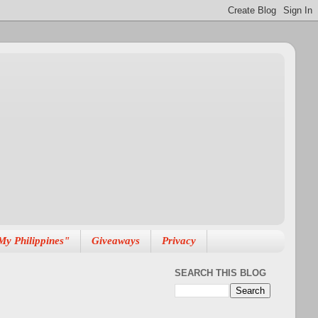
My Philippines"
Giveaways
Privacy
SEARCH THIS BLOG