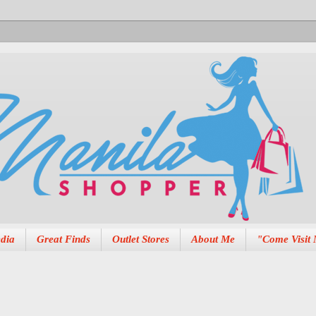
dia
Great Finds
Outlet Stores
About Me
"Come Visit 