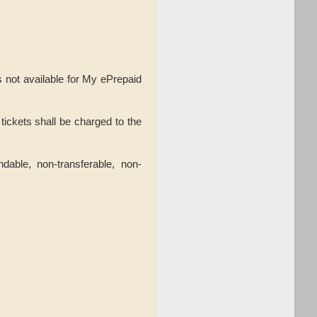
s not available for My ePrepaid
tickets shall be charged to the
dable, non-transferable, non-