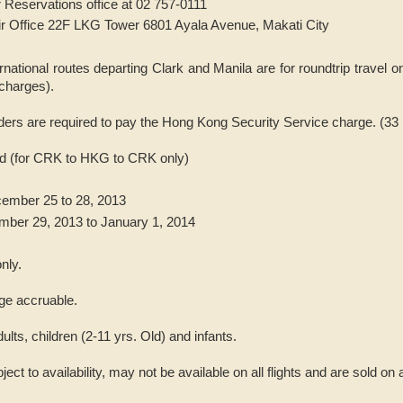
 Reservations office at 02 757-0111
ir Office 22F LKG Tower 6801 Ayala Avenue, Makati City
ernational routes departing Clark and Manila are for roundtrip travel o
charges).
ders are required to pay the Hong Kong Security Service charge. (3
iod (for CRK to HKG to CRK only)
ember 25 to 28, 2013
mber 29, 2013 to January 1, 2014
nly.
ge accruable.
dults, children (2-11 yrs. Old) and infants.
bject to availability, may not be available on all flights and are sold on 