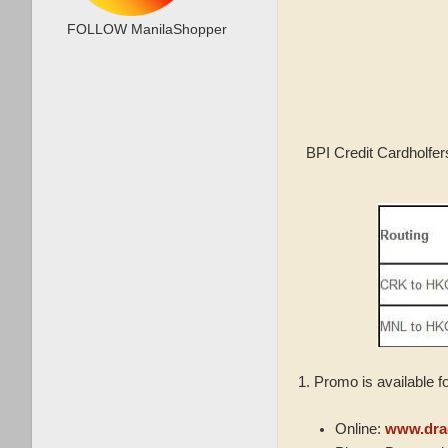
FOLLOW ManilaShopper
BPI Credit Cardholfer
1. Promo is available f
Online:
www.dra