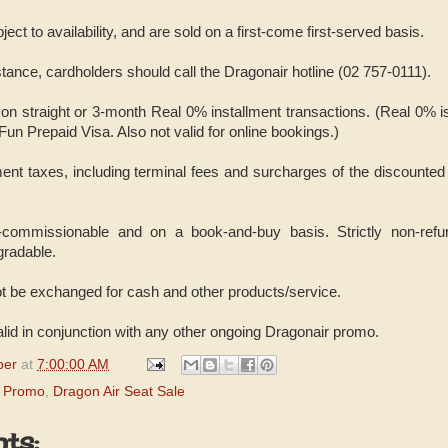
bject to availability, and are sold on a first-come first-served basis.
istance, cardholders should call the Dragonair hotline (02 757-0111).
 on straight or 3-month Real 0% installment transactions. (Real 0% i
n Prepaid Visa. Also not valid for online bookings.)
ent taxes, including terminal fees and surcharges of the discounted 
-commissionable and on a book-and-buy basis. Strictly non-refun
gradable.
t be exchanged for cash and other products/service.
alid in conjunction with any other ongoing Dragonair promo.
per
at
7:00:00 AM
d Promo
,
Dragon Air Seat Sale
ts: