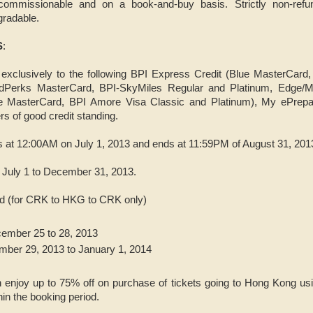
commissionable and on a book-and-buy basis. Strictly non-refun
gradable.
S
:
exclusively to the following BPI Express Credit (Blue MasterCard
dPerks MasterCard, BPI-SkyMiles Regular and Platinum, Edge/M
e MasterCard, BPI Amore Visa Classic and Platinum), My ePrep
s of good credit standing.
ts at 12:00AM on July 1, 2013 and ends at 11:59PM of August 31, 201
m July 1 to December 31, 2013.
iod (for CRK to HKG to CRK only)
ember 25 to 28, 2013
mber 29, 2013 to January 1, 2014
 enjoy up to 75% off on purchase of tickets going to Hong Kong usi
in the booking period.