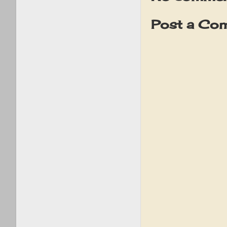
Post a Co