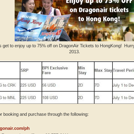
s get to enjoy up to 75% off on DragonAir Tickets to HongKong! Hurr
2013.
or booking and purchase through the following:
gonair.com/ph