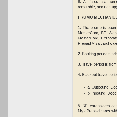
9. All fares are non-
reroutable, and non-up
PROMO MECHANIC
1. The promo is open 
MasterCard, BPI-Worl
MasterCard, Corporat
Prepaid Visa cardholder
2. Booking period star
3. Travel period is fro
4. Blackout travel per
a. Outbound: Dec
b. Inbound: Dece
5. BPI cardholders can
My ePrepaid cards with