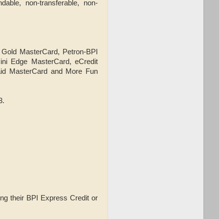
dable, non-transferable, non-
, Gold MasterCard, Petron-BPI
ini Edge MasterCard, eCredit
aid MasterCard and More Fun
3.
ng their BPI Express Credit or