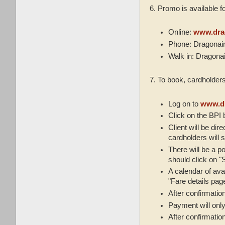
6. Promo is available f
Online:
www.dra
Phone: Dragonair
Walk in: Dragona
7. To book, cardholders
Log on to
www.dr
Click on the BPI
Client will be dir
cardholders will s
There will be a po
should click on "S
A calendar of avai
"Fare details pag
After confirmatio
Payment will only
After confirmation