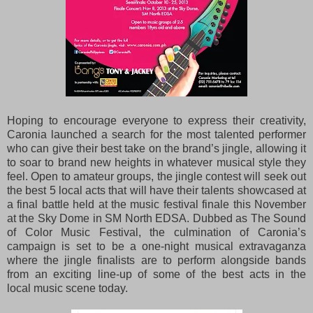
Hoping to encourage everyone to express their creativity,
Caronia launched a search for the most
talented performer
who can give their best take on the brand’s jingle, allowing it
to soar to brand new
heights in whatever musical style they
feel. Open to amateur groups, the jingle contest will seek out
the
best 5 local acts that will have their talents showcased at
a final battle held at the music festival finale
this November
at the Sky Dome in SM North EDSA. Dubbed as The Sound
of Color Music Festival, the
culmination of Caronia’s
campaign is set to be a one-night musical extravaganza
where the jingle
finalists are to perform alongside bands
from an exciting line-up of some of the best acts in the
local
music scene today.