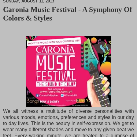
SUNDAY, AUGUST 11, 2013
Caronia Music Festival - A Symphony Of
M
Colors & Styles
u
t
e
We all witness a multitude of diverse personalities with
various moods, emotions, preferences and
styles in our day
to day lives. This is the beauty in self-expression. We get to
wear many different
shades and move to any given beat we
feel. Every waking minute, we are treated to a glimpse of