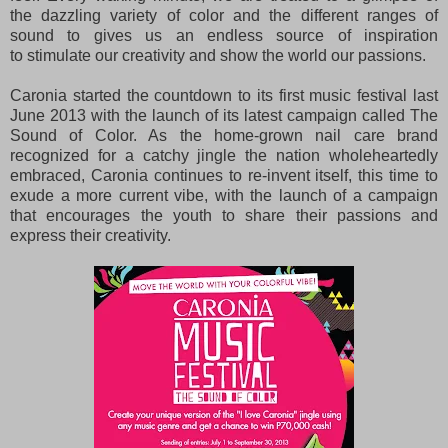
the
dazzling variety of color and the different ranges of
sound to gives us an endless source of inspiration
to
stimulate our creativity and show the world our passions.
Caronia started the countdown to its first music festival last
June 2013 with the launch of its latest campaign called The
Sound of Color. As the home-grown nail care brand
recognized for a catchy jingle the nation wholeheartedly
embraced, Caronia continues to re-invent itself, this time to
exude a more current vibe, with the launch of a campaign
that encourages the youth to share their passions and
express their creativity.