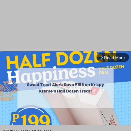
Read More
arrow_forward_ios