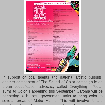
In support of local talents and national artistic pursuits,
another component of The Sound of Color
campaign is an
urban beautification advocacy called Everything I Touch
Turns to Color. Happening this
September, Caronia will be
partnering with local government units to bring color to
several areas of
Metro Manila. This will involve female