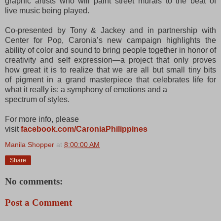
graphic artists who will paint street murals to the beat of
live
music being played.
Co-presented by Tony & Jackey and in partnership with
Center for Pop, Caronia’s new campaign
highlights the
ability of color and sound to bring people together in honor of
creativity and self expression—a project that only proves
how great it is to realize that we are all but small tiny bits
of
pigment in a grand masterpiece that celebrates life for
what it really is: a symphony of emotions and a
spectrum of styles.
For more info, please
visit
facebook.com/CaroniaPhilippines
Manila Shopper
at
8:00:00 AM
Share
No comments:
Post a Comment