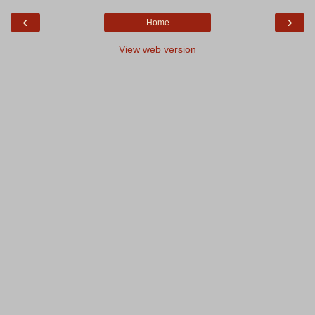
‹
›
Home
View web version