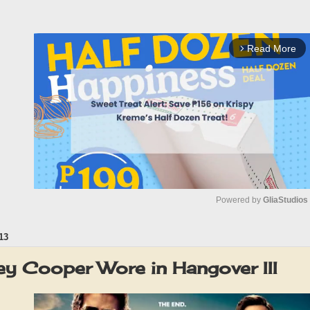
Read More
arrow_forward_ios
Powered by 
GliaStudios
13
M
u
ey Cooper Wore in Hangover III
t
e