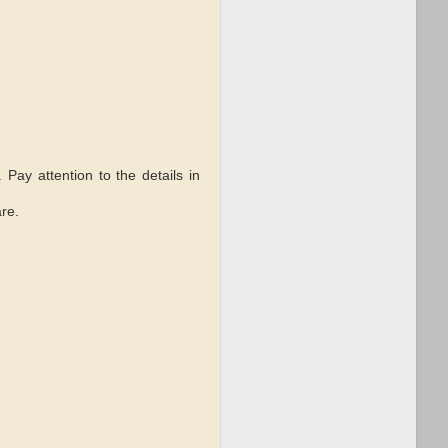
. Pay attention to the details in
re.