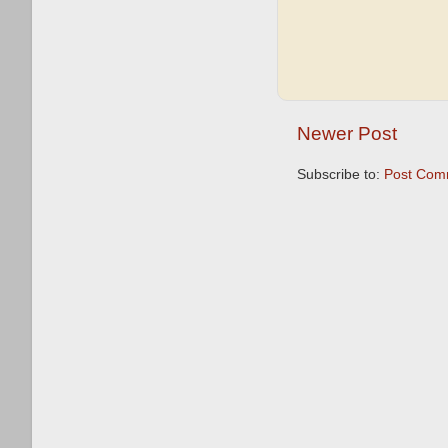
Newer Post
Subscribe to:
Post Com