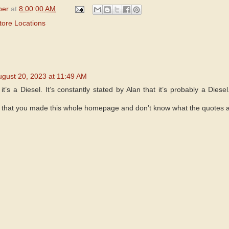
per
at
8:00:00 AM
tore Locations
ugust 20, 2023 at 11:49 AM
it’s a Diesel. It’s constantly stated by Alan that it’s probably a Diesel
 that you made this whole homepage and don’t know what the quotes a