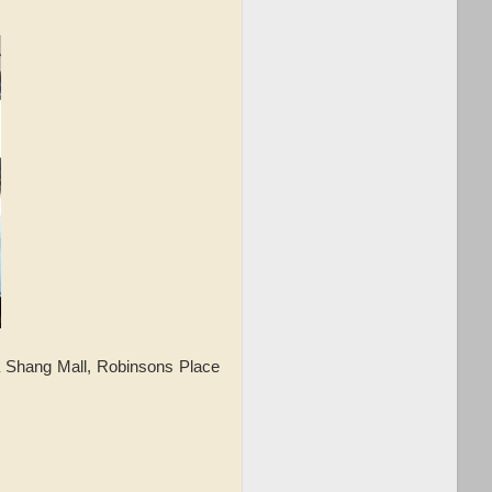
 Shang Mall, Robinsons Place