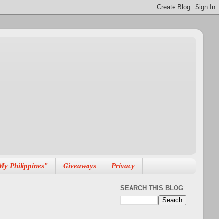
My Philippines"
Giveaways
Privacy
SEARCH THIS BLOG