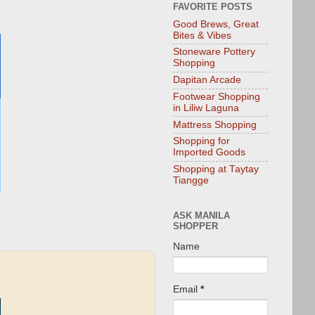
FAVORITE POSTS
Good Brews, Great
Bites & Vibes
Stoneware Pottery
Shopping
Dapitan Arcade
Footwear Shopping
in Liliw Laguna
Mattress Shopping
Shopping for
Imported Goods
Shopping at Taytay
Tiangge
ASK MANILA
SHOPPER
Name
Email
*