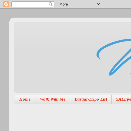
Home
Walk With Me
Bazaar/Expo List
SALEpe