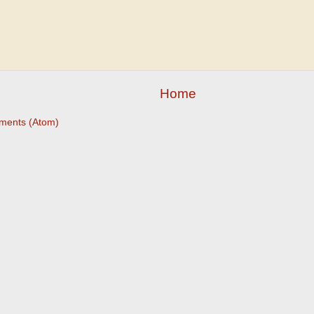
Home
ments (Atom)