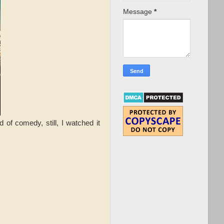
Message
*
 of comedy, still, I watched it