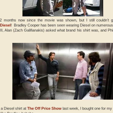
2 months now since the movie was shown, but I still couldn't get
e
Diesel
! Bradley Cooper has been seen wearing Diesel on numerous 
I, Alan (Zach Galifianakis) asked what brand his shirt was, and Ph
a Diesel shirt at
The Off Price Show
last week, I bought one for my 