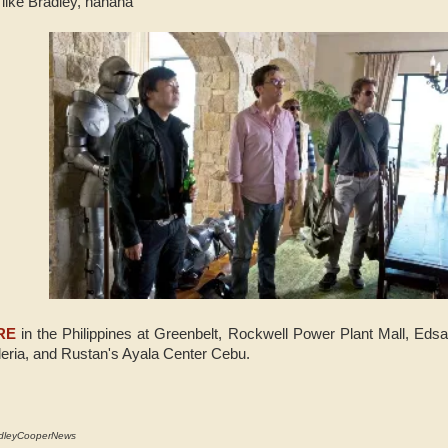
ike Bradley, hahaha
RE
in the Philippines at Greenbelt, Rockwell Power Plant Mall,
Edsa
eria, and Rustan's Ayala Center Cebu.
adleyCooperNews