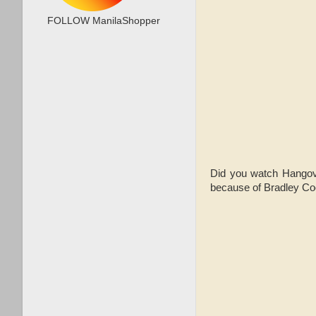
FOLLOW ManilaShopper
Did you watch Hangover
because of Bradley Co