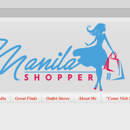
dia
Great Finds
Outlet Stores
About Me
"Come Visit 