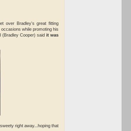
 over Bradley's great fitting
occasions while promoting his
il (Bradley Cooper) said
it was
sweety right away...hoping that