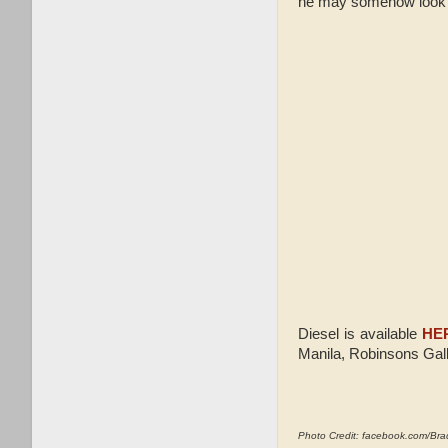
he may somehow look l
Diesel is available
HE
Manila, Robinsons Gall
Photo Credit: facebook.com/Br