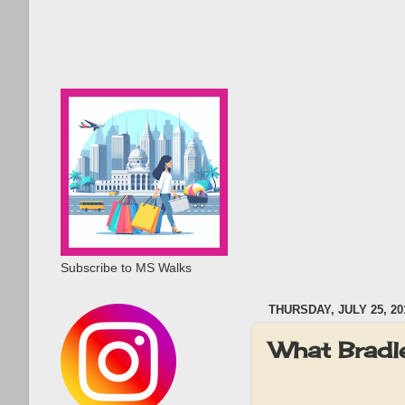
Subscribe to MS Walks
THURSDAY, JULY 25, 20
What Bradl