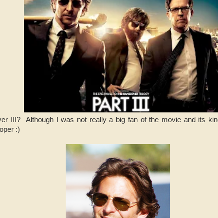
 III? Although I was not really a big fan of the movie and its kind
oper :)