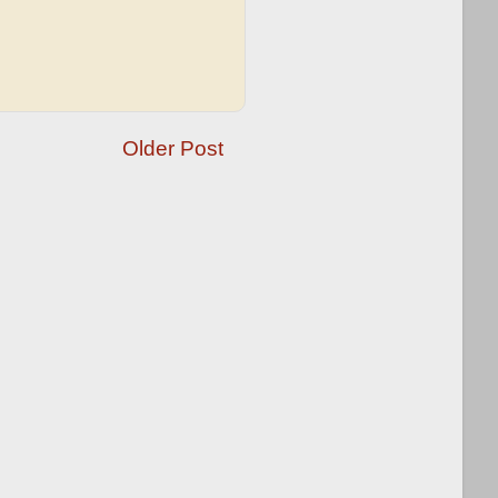
Older Post