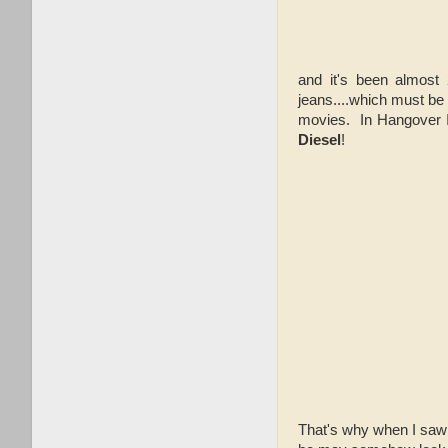
and it's been almost 
jeans....which must b
movies. In Hangover II
Diesel
!
That's why when I saw 