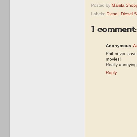
Posted by
Manila Shop
Labels:
Diesel
,
Diesel S
1 comment:
Anonymous
A
Phil never says 
movies!
Really annoying
Reply