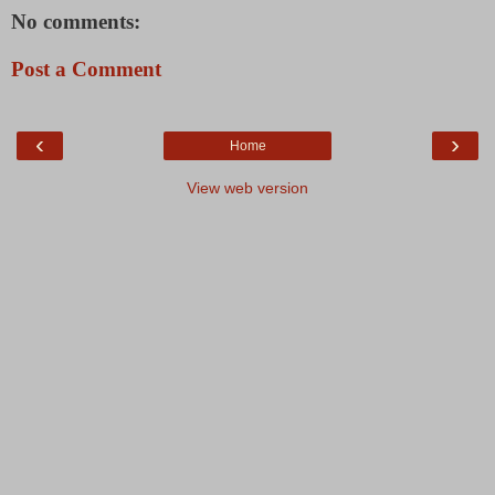
No comments:
Post a Comment
‹
›
Home
View web version