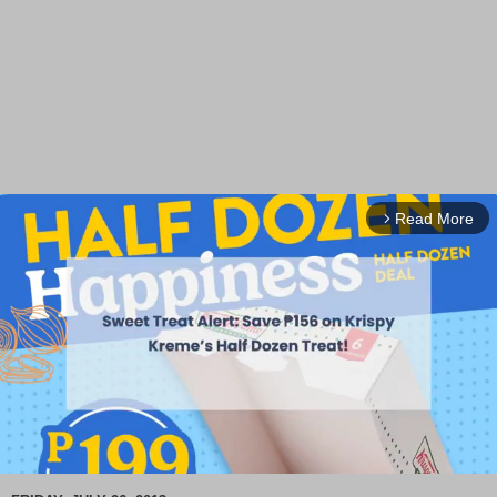
Read More
arrow_forward_ios