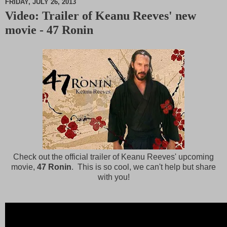
FRIDAY, JULY 26, 2013
Video: Trailer of Keanu Reeves' new
M
movie - 47 Ronin
u
t
e
Check out the official trailer of Keanu Reeves' upcoming
movie,
47 Ronin
. This is so cool, we can't help but share
with you!