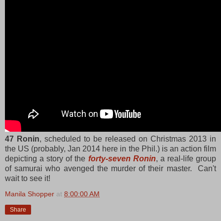
47 Ronin
, scheduled to be released on Christmas 2013 in
the US (probably, Jan 2014 here in the Phil.) is an action film
depicting a story of the
forty-seven Ronin
, a real-life group
of samurai who avenged the murder of their master. Can't
wait to see it!
Manila Shopper
at
8:00:00 AM
Share