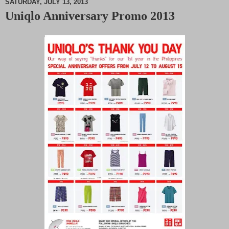
SATURDAY, JULY 13, 2013
Uniqlo Anniversary Promo 2013
M
u
t
e