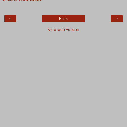
‹
›
Home
View web version