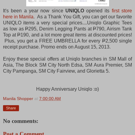
It's been a year now since
UNIQLO
opened its
first store
here in Manila
. As a Thank You Gift, you can get our favorite
UNIQLO items a very special prices....Uniqlo Graphic Tees
as low as
P
295, Denim Legging Pants at
P
790, Airism Tank
Top at
P
190, and a lot more great items at discounted prices!
Plus, you get a FREE UMBRELLA for every
P
2,500 single
receipt purchase. Promo ends on August 15, 2013.
Enjoy these special offers at Uniqlo branches in SM Mall of
Asia, The Block SM City North Edsa, SM Aura Premier, SM
City Pampanga, SM City Fairview, and Glorietta 5.
Happy Anniversary Uniqlo :o)
Manila Shopper
at
7:00:00 AM
Share
No comments:
Post a Comment