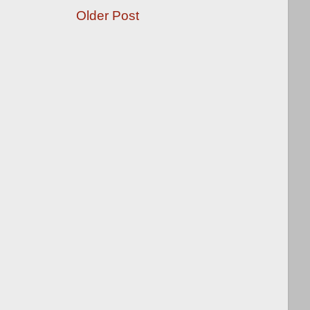
Older Post