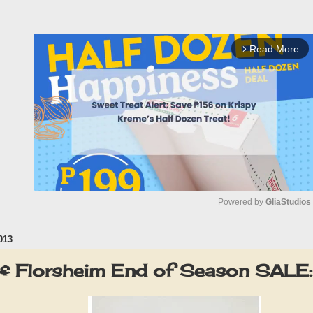
Read More
arrow_forward_ios
Powered by 
GliaStudios
013
M
u
r & Florsheim End of Season SALE
t
e