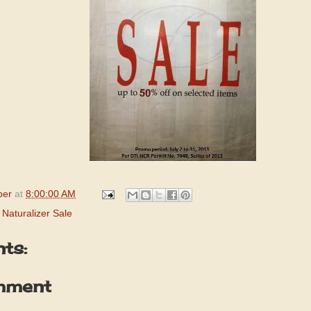
per
at
8:00:00 AM
,
Naturalizer Sale
ts:
mment