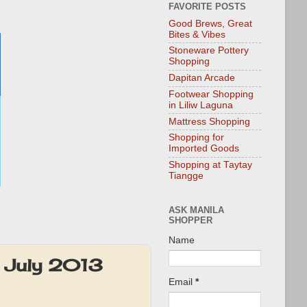
FAVORITE POSTS
Good Brews, Great
Bites & Vibes
Stoneware Pottery
Shopping
Dapitan Arcade
Footwear Shopping
in Liliw Laguna
Mattress Shopping
Shopping for
Imported Goods
Shopping at Taytay
Tiangge
ASK MANILA
SHOPPER
Name
: July 2013
Email
*