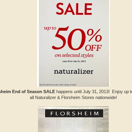
rsheim End of Season SALE
happens until July 31, 2013! Enjoy up to
all Naturalizer & Florsheim Stores nationwide!