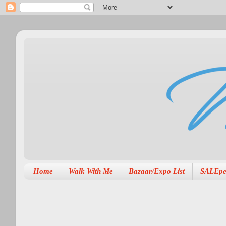
Home
Walk With Me
Bazaar/Expo List
SALEpe