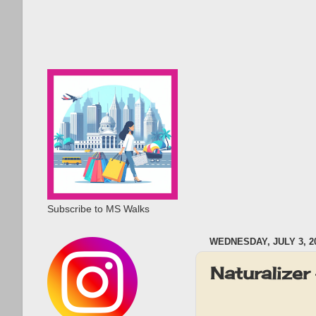
Subscribe to MS Walks
WEDNESDAY, JULY 3, 2
Naturalize