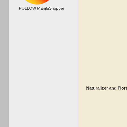
FOLLOW ManilaShopper
Naturalizer and Flo