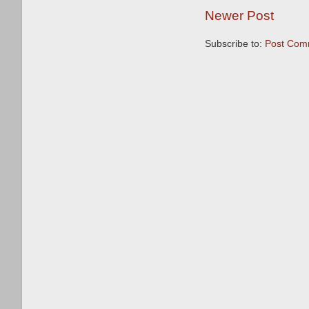
Newer Post
Subscribe to:
Post Com