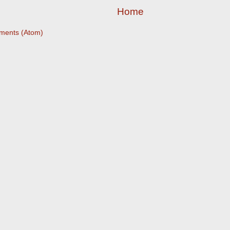
Home
ments (Atom)