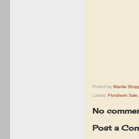
Posted by
Manila Shop
Labels:
Florsheim Sale
No commen
Post a Co