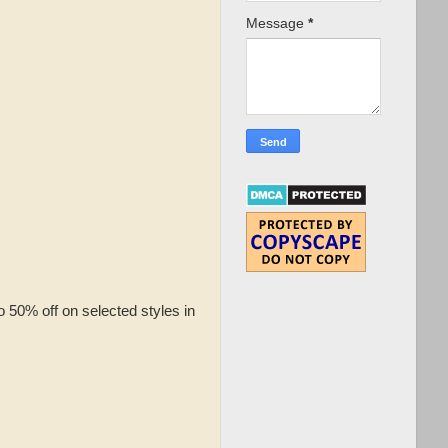
Message
*
 50% off on selected styles in