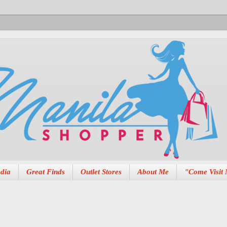
dia
Great Finds
Outlet Stores
About Me
"Come Visit 