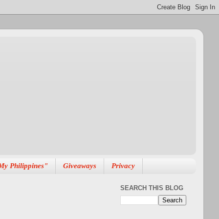
My Philippines"
Giveaways
Privacy
SEARCH THIS BLOG