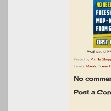
Avail also of 
Posted by
Manila Shop
Labels:
Manila Ocean 
No commen
Post a Co