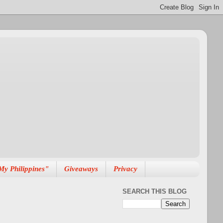
My Philippines"
Giveaways
Privacy
SEARCH THIS BLOG