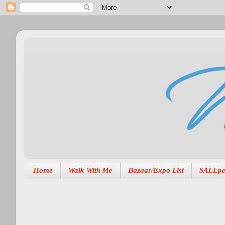
Home
Walk With Me
Bazaar/Expo List
SALEpe