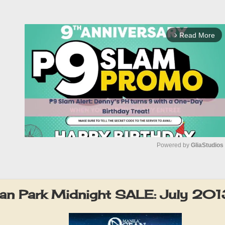
Read More
arrow_forward_ios
Powered by 
GliaStudios
M
u
an Park Midnight SALE: July 201
t
e