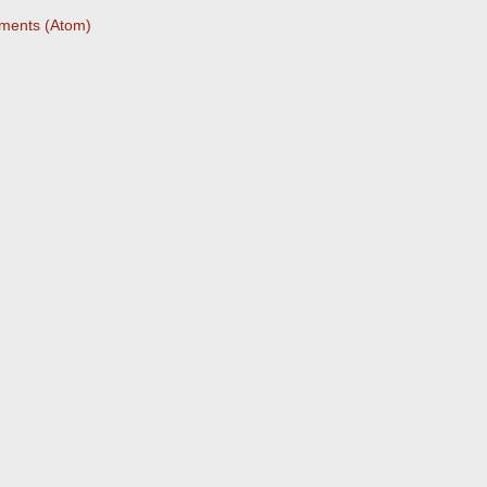
ments (Atom)