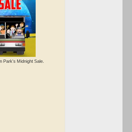
n Park's Midnight Sale.