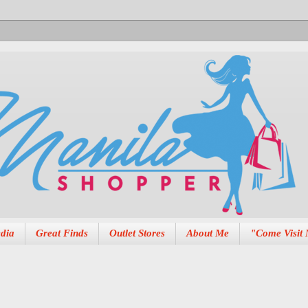
dia
Great Finds
Outlet Stores
About Me
"Come Visit 