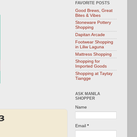
FAVORITE POSTS
Good Brews, Great
Bites & Vibes
Stoneware Pottery
Shopping
Dapitan Arcade
Footwear Shopping
in Liliw Laguna
Mattress Shopping
Shopping for
Imported Goods
Shopping at Taytay
Tiangge
ASK MANILA
SHOPPER
Name
3
Email
*