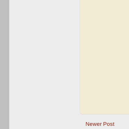
Newer Post