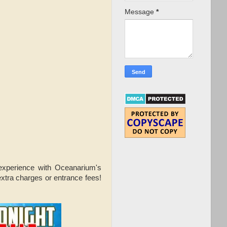
Message
*
 experience with Oceanarium's
extra charges or entrance fees!