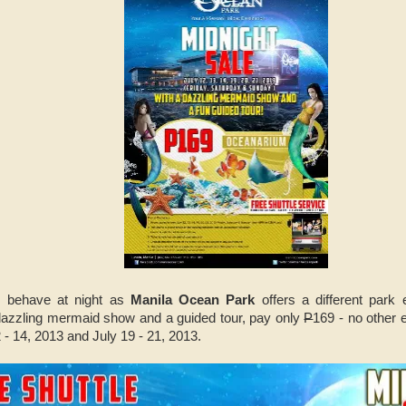
s behave at night as
Manila Ocean Park
offers a different park
 dazzling mermaid show and a guided tour, pay only
P
169 - no other 
 - 14, 2013 and July 19 - 21, 2013.