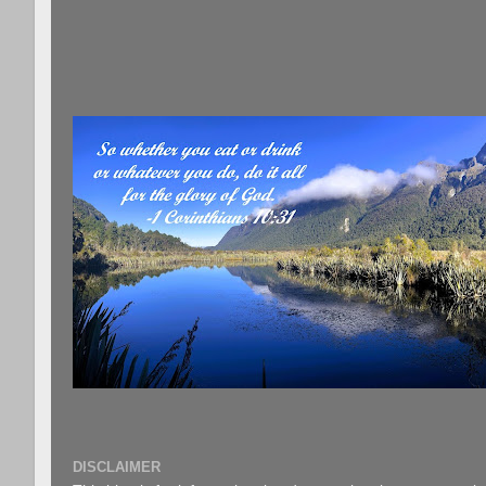
DISCLAIMER