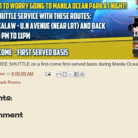
FREE SHUTTLE on a first-come first-served basis during Manila Ocea
per
at
8:00:00 AM
Park Promo
ts:
mment