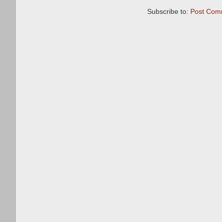
Subscribe to:
Post Com