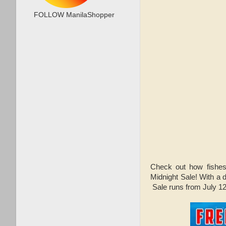
FOLLOW ManilaShopper
Check out how fishe
Midnight Sale! With a
Sale runs from July 12