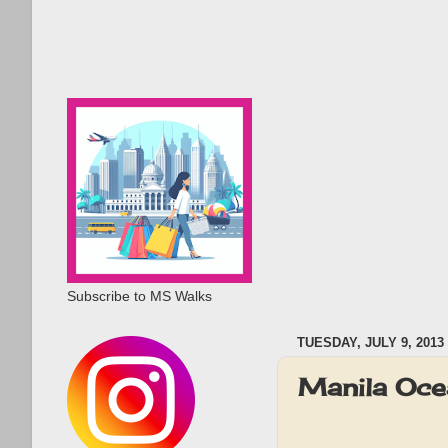
Subscribe to MS Walks
TUESDAY, JULY 9, 2013
Manila Oce