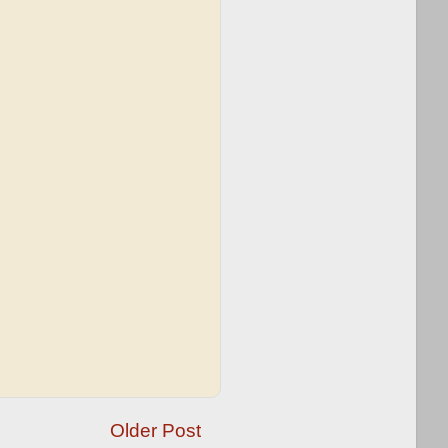
Older Post