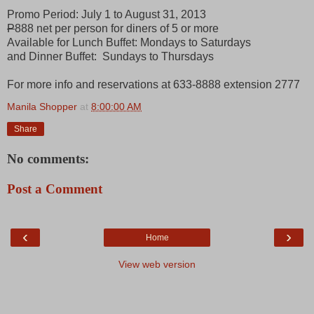
Promo Period: July 1 to August 31, 2013
P
888 net per person for diners of 5 or more
Available for Lunch Buffet: Mondays to Saturdays
and Dinner Buffet: Sundays to Thursdays
For more info and reservations at 633-8888 extension 2777
Manila Shopper
at
8:00:00 AM
Share
No comments:
Post a Comment
‹
›
Home
View web version