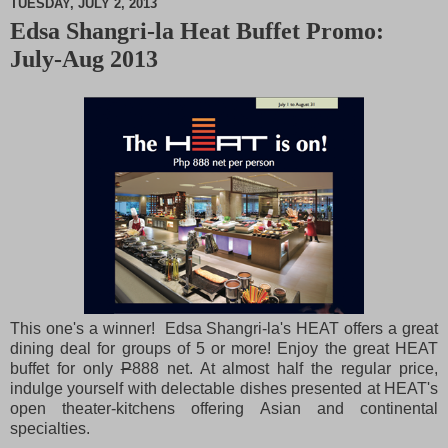
TUESDAY, JULY 2, 2013
Edsa Shangri-la Heat Buffet Promo:
M
July-Aug 2013
u
t
e
This one's a winner! Edsa Shangri-la's HEAT offers a great
dining deal for groups of 5 or more! Enjoy the great HEAT
buffet for only
P
888 net. At almost half the regular price,
indulge yourself with delectable dishes presented at HEAT's
open theater-kitchens offering Asian and continental
specialties.