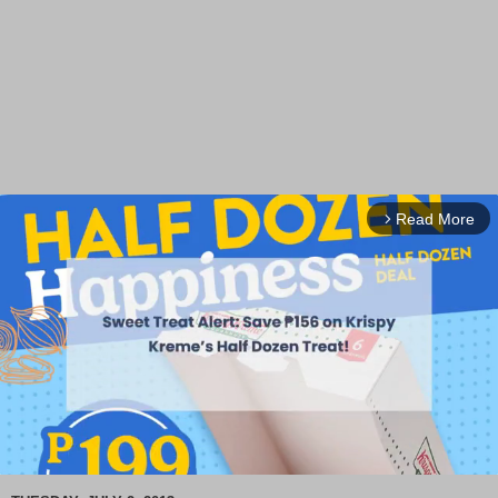
Read More
arrow_forward_ios