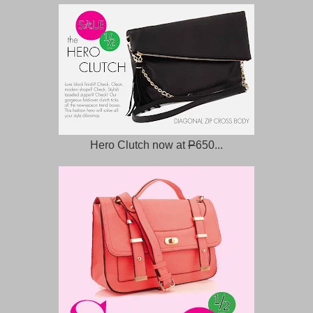
Hero Clutch now at
P
650...