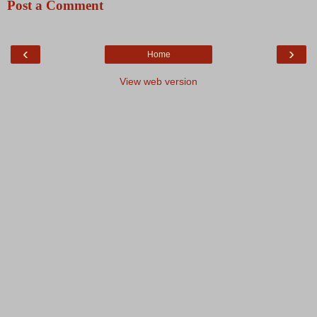
Post a Comment
‹
›
Home
View web version