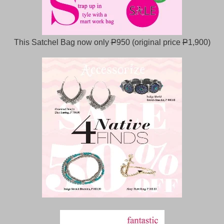
This Satchel Bag now only
P
950 (original price
P
1,900)