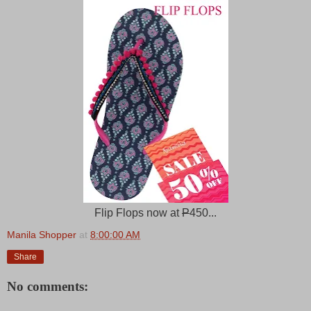
Flip Flops now at
P
450...
Manila Shopper
at
8:00:00 AM
Share
No comments: