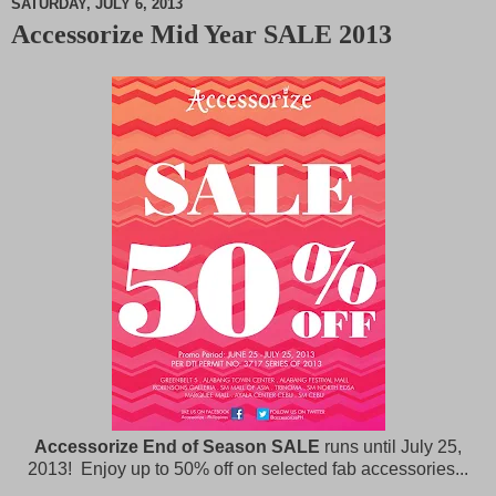
SATURDAY, JULY 6, 2013
Accessorize Mid Year SALE 2013
M
u
t
e
Accessorize End of Season SALE
runs until July 25,
2013! Enjoy up to 50% off on selected fab accessories...