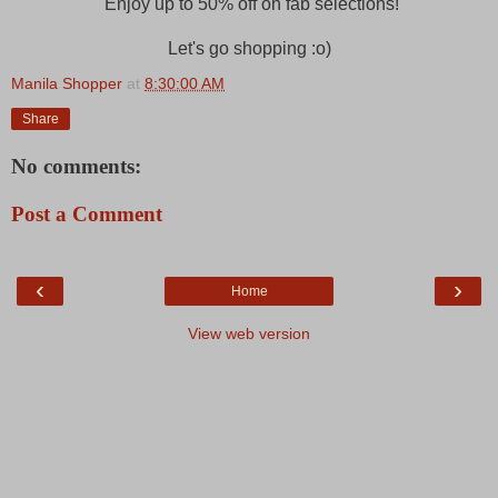
Enjoy up to 50% off on fab selections!
Let's go shopping :o)
Manila Shopper
at
8:30:00 AM
Share
No comments:
Post a Comment
‹
›
Home
View web version