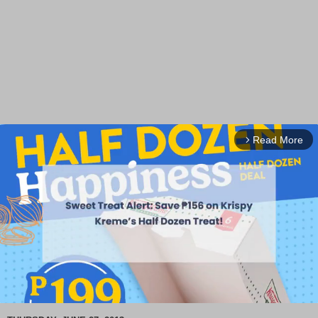
Read More
arrow_forward_ios