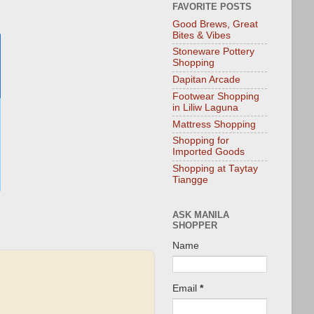
FAVORITE POSTS
Good Brews, Great
Bites & Vibes
Stoneware Pottery
Shopping
Dapitan Arcade
Footwear Shopping
in Liliw Laguna
Mattress Shopping
Shopping for
Imported Goods
Shopping at Taytay
Tiangge
ASK MANILA
SHOPPER
Name
Email
*