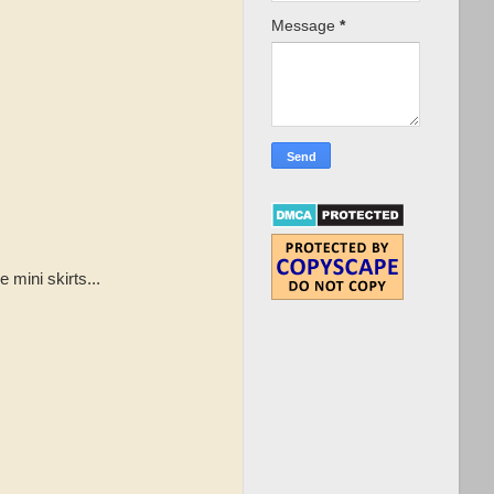
Message
*
 mini skirts...