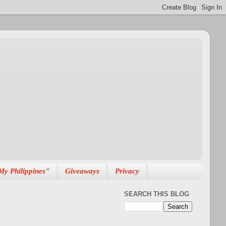
My Philippines"
Giveaways
Privacy
SEARCH THIS BLOG