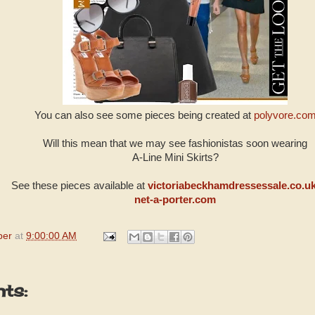
You can also see some pieces being created at
polyvore.co
Will this mean that we may see fashionistas soon wearing
A-Line Mini Skirts?
See these pieces available at
victoriabeckhamdressessale.co.u
net-a-porter.com
per
at
9:00:00 AM
ts: