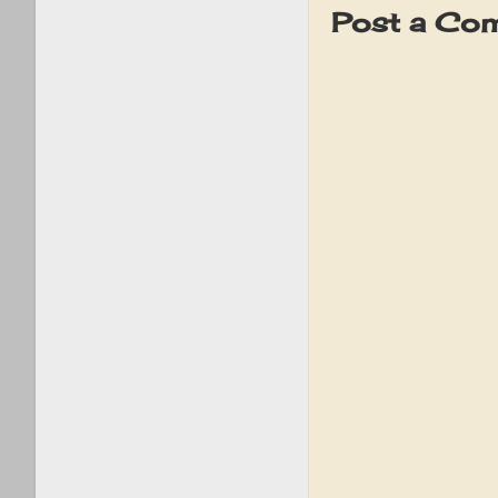
Post a Co