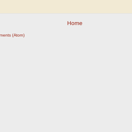
Home
ments (Atom)