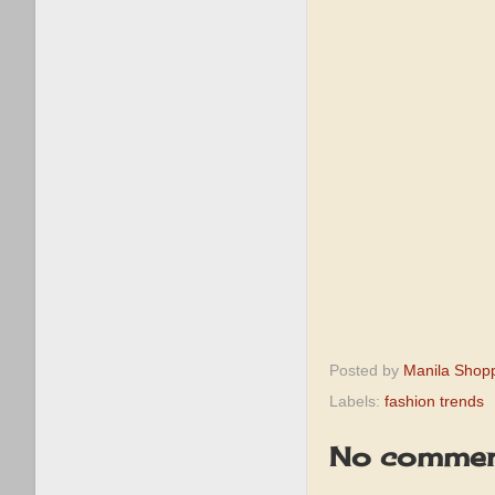
Posted by
Manila Shop
Labels:
fashion trends
No commen