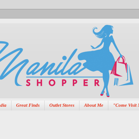
dia
Great Finds
Outlet Stores
About Me
"Come Visit 