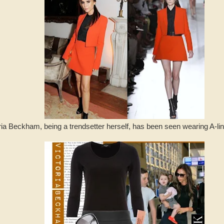
ia Beckham, being a trendsetter herself, has been seen wearing A-line