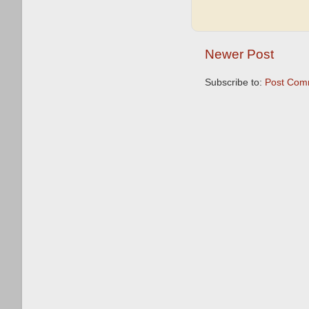
Newer Post
Subscribe to:
Post Com