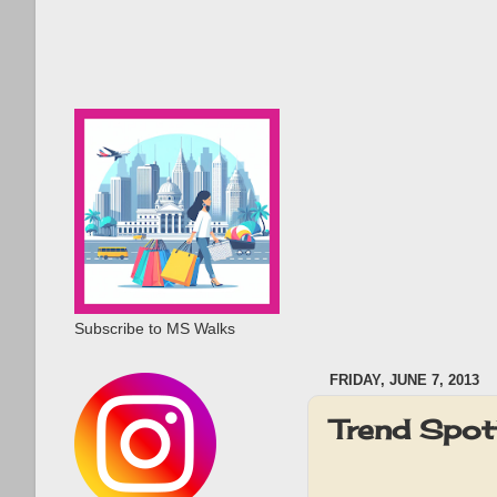
Subscribe to MS Walks
FRIDAY, JUNE 7, 2013
Trend Spott