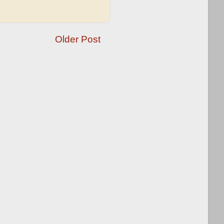
Older Post