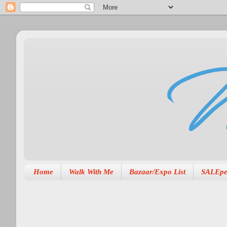
Home
Walk With Me
Bazaar/Expo List
SALEpe