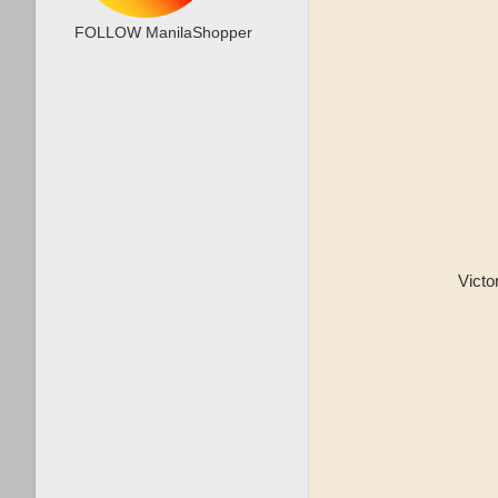
FOLLOW ManilaShopper
Victor