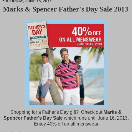
SATURDAY, JUNE 15, 2013
Marks & Spencer Father's Day Sale 2013
M
u
t
e
Shopping for a Father's Day gift? Check out
Marks &
Spencer Father's Day Sale
which runs until June 16, 2013.
Enjoy 40% off on all menswear!