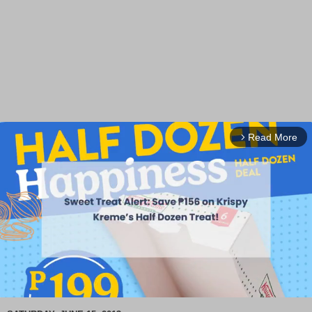
Read More
arrow_forward_ios