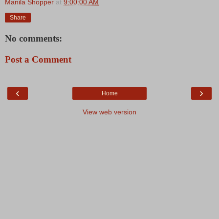
Manila Shopper
at
9:00:00 AM
Share
No comments:
Post a Comment
‹
›
Home
View web version