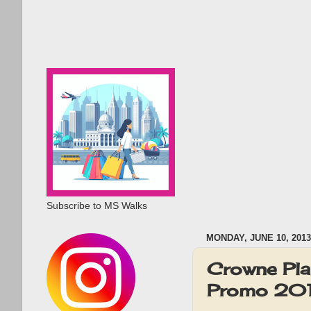
Subscribe to MS Walks
MONDAY, JUNE 10, 2013
Crowne Pla
Promo 20