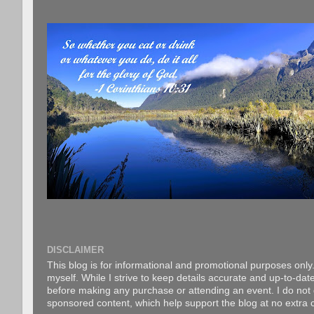
DISCLAIMER
This blog is for informational and promotional purposes only.
myself. While I strive to keep details accurate and up-to-date
before making any purchase or attending an event. I do not gu
sponsored content, which help support the blog at no extra c