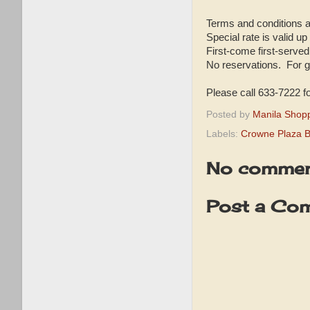
Terms and conditions a
Special rate is valid up
First-come first-served 
No reservations. For g
Please call 633-7222 fo
Posted by
Manila Shop
Labels:
Crowne Plaza B
No commen
Post a Co