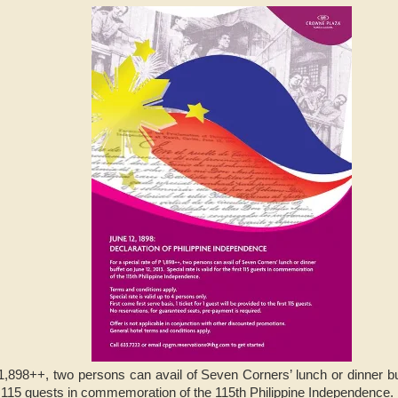
1,898++, two persons can avail of Seven Corners’ lunch or dinner bu
irst 115 guests in commemoration of the 115th Philippine Independence.