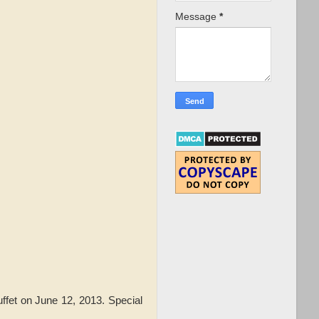
Message
*
ffet on June 12, 2013. Special