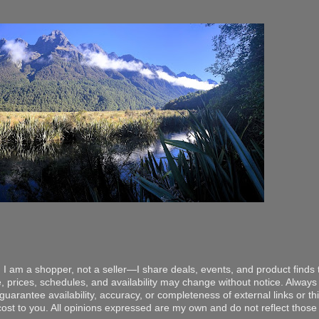
 I am a shopper, not a seller—I share deals, events, and product finds t
, prices, schedules, and availability may change without notice. Always v
arantee availability, accuracy, or completeness of external links or thir
ost to you. All opinions expressed are my own and do not reflect those o