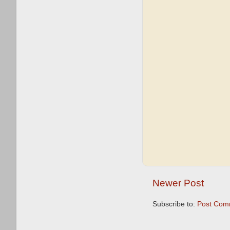
Newer Post
Subscribe to:
Post Com