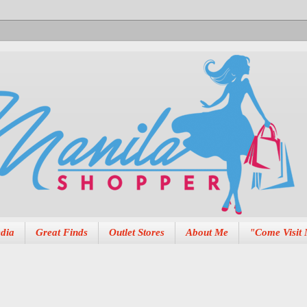
dia
Great Finds
Outlet Stores
About Me
"Come Visit 