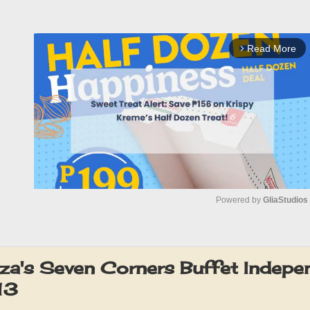
Read More
arrow_forward_ios
Powered by 
GliaStudios
M
u
za's Seven Corners Buffet Indep
t
13
e