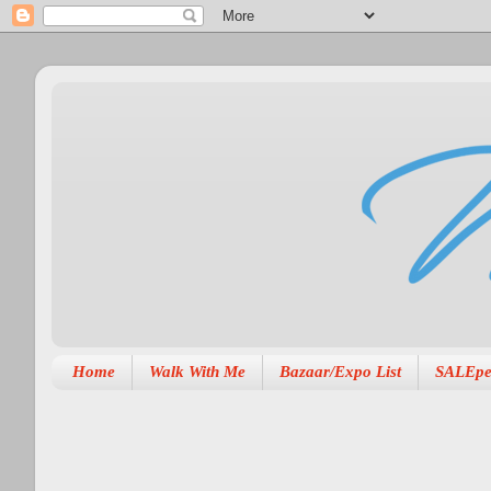
Home
Walk With Me
Bazaar/Expo List
SALEpe