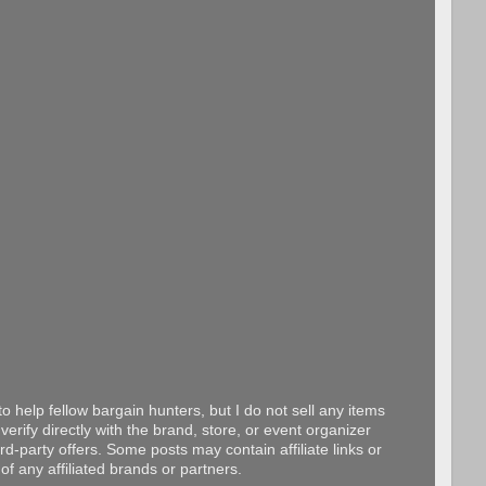
o help fellow bargain hunters, but I do not sell any items
erify directly with the brand, store, or event organizer
d-party offers. Some posts may contain affiliate links or
f any affiliated brands or partners.