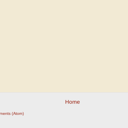
Home
ments (Atom)