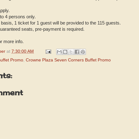
pply.
 to 4 persons only.
basis, 1 ticket for 1 guest will be provided to the 115 guests.
uaranteed seats, pre-payment is required.
r more info.
per
at
7:30:00 AM
uffet Promo
,
Crowne Plaza Seven Corners Buffet Promo
ts:
mment