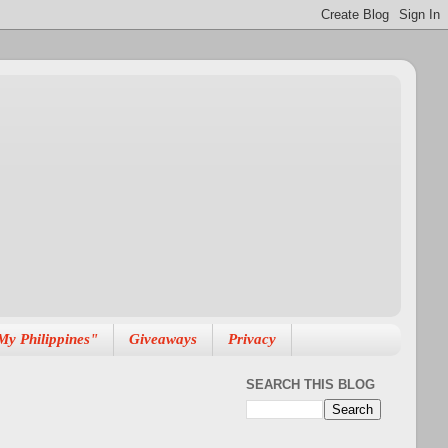
My Philippines"
Giveaways
Privacy
SEARCH THIS BLOG