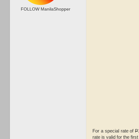
FOLLOW ManilaShopper
For a special rate of
P
rate is valid for the f