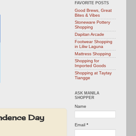
FAVORITE POSTS
Good Brews, Great
Bites & Vibes
Stoneware Pottery
Shopping
Dapitan Arcade
Footwear Shopping
in Liliw Laguna
Mattress Shopping
Shopping for
Imported Goods
Shopping at Taytay
Tiangge
ASK MANILA
SHOPPER
Name
endence Day
Email
*