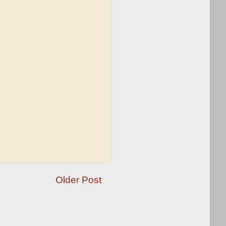
Older Post