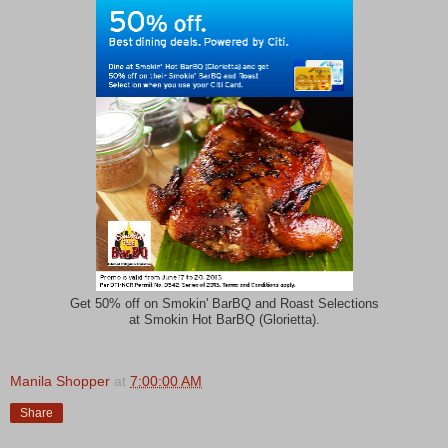
Get 50% off on Smokin' BarBQ and Roast Selections
at Smokin Hot BarBQ (Glorietta).
Manila Shopper
at
7:00:00 AM
Share