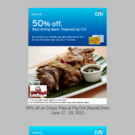
50% off on Crispy Pata at Pig Out (Nuvali) from
June 17 - 20, 2013