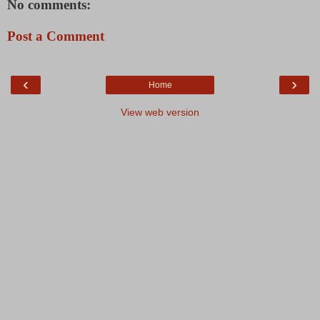
No comments:
Post a Comment
‹
›
Home
View web version