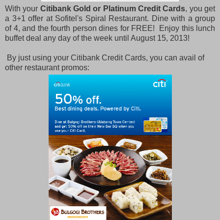
With your
Citibank Gold or Platinum Credit Cards
, you get
a 3+1 offer at Sofitel's Spiral Restaurant. Dine with a group
of 4, and the fourth person dines for FREE! Enjoy this lunch
buffet deal any day of the week until August 15, 2013!
By just using your Citibank Credit Cards, you can avail of
other restaurant promos: