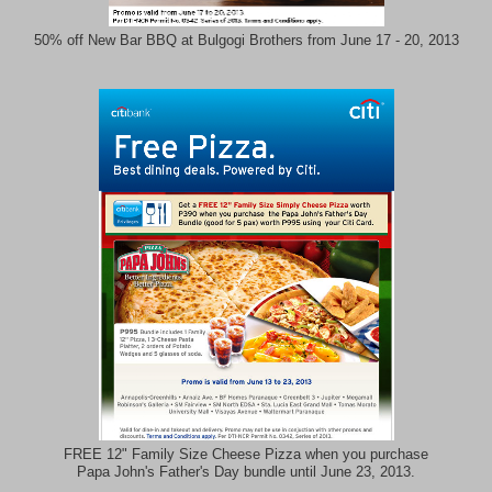
50% off New Bar BBQ at Bulgogi Brothers from June 17 - 20, 2013
FREE 12" Family Size Cheese Pizza when you purchase
Papa John's Father's Day bundle until June 23, 2013.