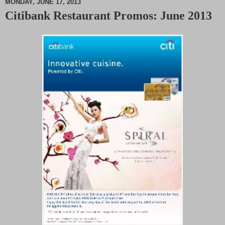
MONDAY, JUNE 17, 2013
Citibank Restaurant Promos: June 2013
M
u
t
e