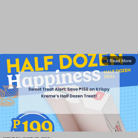
Read More
arrow_forward_ios