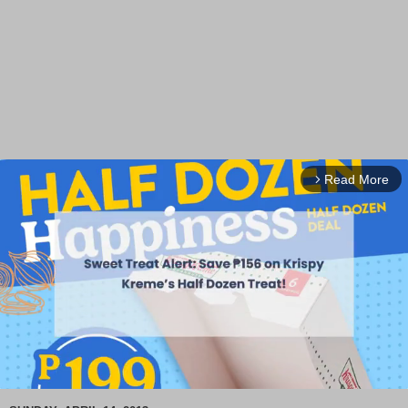
Read More
arrow_forward_ios