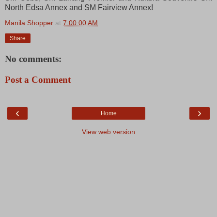
North Edsa Annex and SM Fairview Annex!
Manila Shopper
at
7:00:00 AM
Share
No comments:
Post a Comment
‹
›
Home
View web version