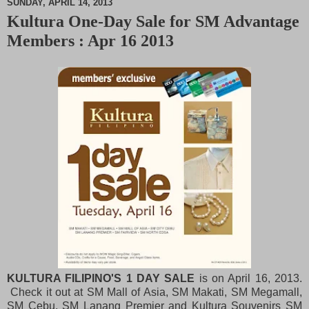
SUNDAY, APRIL 14, 2013
Kultura One-Day Sale for SM Advantage
M
Members : Apr 16 2013
u
t
e
KULTURA FILIPINO'S 1 DAY SALE
is on April 16, 2013.
Check it out at SM Mall of Asia, SM Makati, SM Megamall,
SM Cebu, SM Lanang Premier and Kultura Souvenirs SM