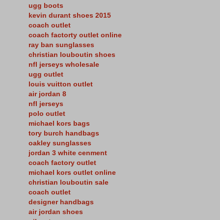
ugg boots
kevin durant shoes 2015
coach outlet
coach factorty outlet online
ray ban sunglasses
christian louboutin shoes
nfl jerseys wholesale
ugg outlet
louis vuitton outlet
air jordan 8
nfl jerseys
polo outlet
michael kors bags
tory burch handbags
oakley sunglasses
jordan 3 white cenment
coach factory outlet
michael kors outlet online
christian louboutin sale
coach outlet
designer handbags
air jordan shoes