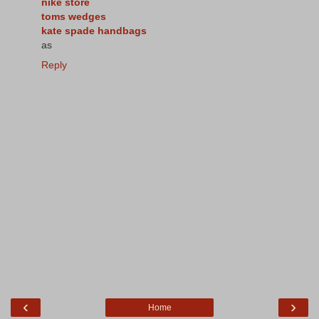
nike store
toms wedges
kate spade handbags
as
Reply
‹
›
Home