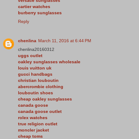
versace sunglasses
cartier watches
burberry sunglasses
Reply
chenlina
March 11, 2016 at 6:44 PM
chenlina20160312
uggs outlet
oakley sunglasses wholesale
louis vuitton uk
gucci handbags
christian louboutin
abercrombie clothing
louboutin shoes
cheap oakley sunglasses
canada goose
canada goose outlet
rolex watches
true religion outlet
moncler jacket
cheap toms