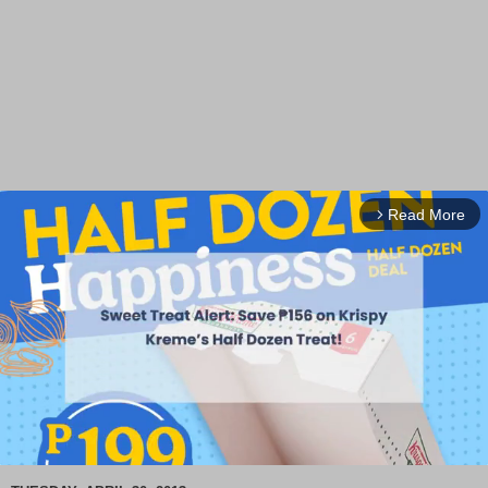
Read More
arrow_forward_ios