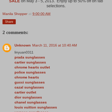
SALE
on May 3 - 5, 2013. Enjoy up to 50% off on fab
selections.
Manila Shopper
at
9:00:00 AM
Share
2 comments:
Unknown
March 11, 2016 at 10:40 AM
linyuan0311
prada sunglasses
cartier sunglasses
chrome hearts outlet
police sunglasses
chrome hearts
gucci sunglasses
cazal sunglasses
cartier outlet
dior sunglasses
chanel sunglasses
louis vuitton sunglasses