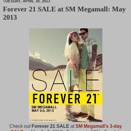
TUESDAY, APRIL 30, 2013
Forever 21 SALE at SM Megamall: May
M
2013
u
t
e
Check out
Forever 21 SALE
at
SM Megamall's 3-day