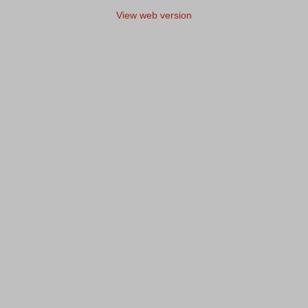
View web version