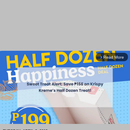
Read More
arrow_forward_ios