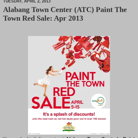
TUESDAY, APRIL 2, 2013
Alabang Town Center (ATC) Paint The
M
Town Red Sale: Apr 2013
u
t
e