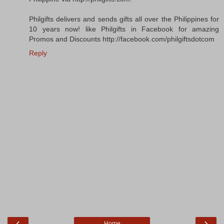
Philgifts delivers and sends gifts all over the Philippines for
10 years now! like Philgifts in Facebook for amazing
Promos and Discounts http://facebook.com/philgiftsdotcom
Reply
‹
›
Home