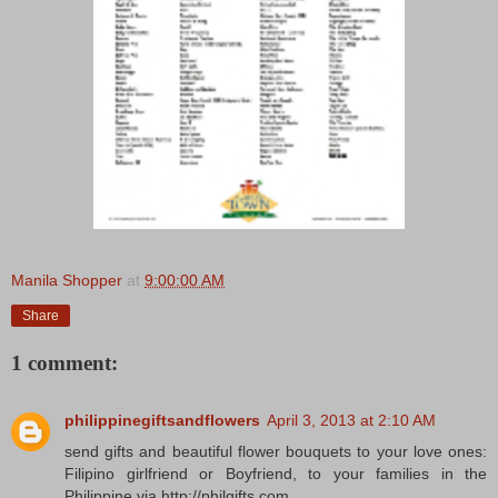
Manila Shopper
at
9:00:00 AM
Share
1 comment:
philippinegiftsandflowers
April 3, 2013 at 2:10 AM
send gifts and beautiful flower bouquets to your love ones:
Filipino girlfriend or Boyfriend, to your families in the
Philippine via http://philgifts.com.