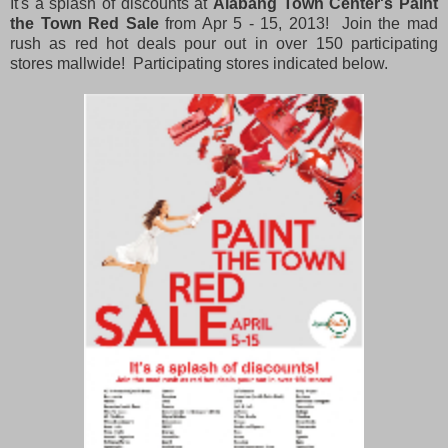
It's a splash of discounts at
Alabang Town Center's Paint
the Town Red Sale
from Apr 5 - 15, 2013! Join the mad
rush as red hot deals pour out in over 150 participating
stores mallwide! Participating stores indicated below.