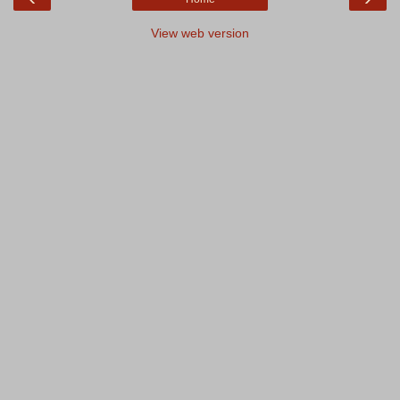
View web version