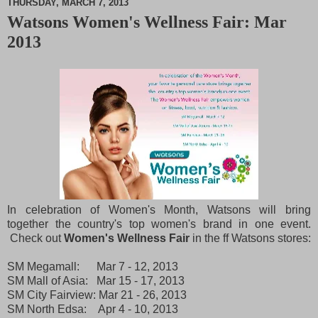
THURSDAY, MARCH 7, 2013
Watsons Women's Wellness Fair: Mar
M
2013
u
t
e
In celebration of Women's Month, Watsons will bring
together the country's top women's brand in one event.
Check out
Women's Wellness Fair
in the ff Watsons stores:
SM Megamall: Mar 7 - 12, 2013
SM Mall of Asia: Mar 15 - 17, 2013
SM City Fairview: Mar 21 - 26, 2013
SM North Edsa: Apr 4 - 10, 2013