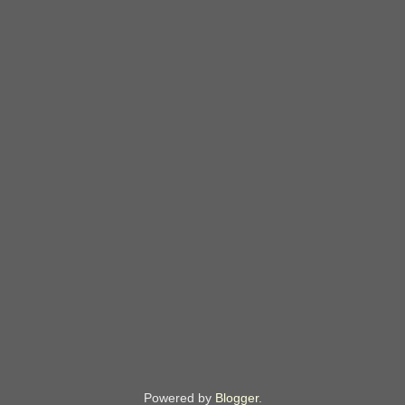
Powered by
Blogger
.