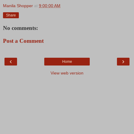
Manila Shopper
at
9:00:00 AM
Share
No comments:
Post a Comment
‹
›
Home
View web version