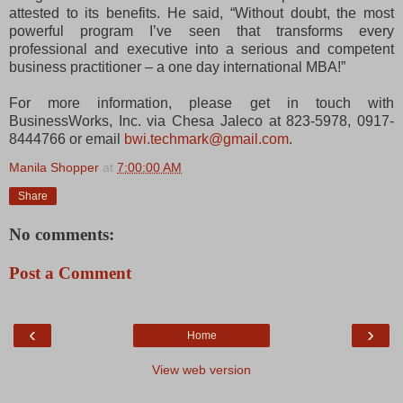
attested to its benefits. He said, “Without doubt, the most
powerful program I’ve seen that transforms every
professional and executive into a serious and competent
business practitioner – a one day international MBA!”
For more information, please get in touch with
BusinessWorks, Inc. via Chesa Jaleco at 823-5978, 0917-
8444766 or email
bwi.techmark@gmail.com
.
Manila Shopper
at
7:00:00 AM
Share
No comments:
Post a Comment
‹
›
Home
View web version