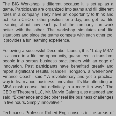
The BIG Workshop is different because it is set up as a
game. Participants are organized into teams and fill different
roles in a company. They have an opportunity to think and
act like a CEO or other position for a day, and get real life
learning about how each part of the company can work
better with the other. The workshop simulates real life
situations and since the teams compete with each other too,
it provides a fun learning experience.
Following a successful December launch, this “1-day MBA”
is a once in a lifetime opportunity, guaranteed to transform
people into serous business practitioners with an edge of
Innovation. Past participants have benefitted greatly and
report significant results. Randell Tiongson, a well-known
Finance Coach, said “ A revolutionary and yet a practical
way to learn about business innovation. It’s like attending an
MBA crash course, but definitely in a more fun way.” The
CEO of Theorem LLC, Mr. Marvin Galang also attended and
said, “Experience and decipher real life business challenges
in five hours. Simply innovative!”
Techmark’s Professor Robert Eng consults in the areas of