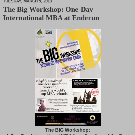
TUESDAY, MARCH 5, 2013
The Big Workshop: One-Day
M
International MBA at Enderun
u
t
e
The BIG Workshop: