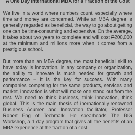
A One Day International MBA for a Fraction of the Cost
We live in a world where numbers count, especially where
time and money are concerned. While an MBA degree is
generally regarded as beneficial, the way to go about getting
one can be time-consuming and expensive. On the average,
it takes about two years to complete and will cost
P
200,000
at the minimum and millions more when it comes from a
prestigious school.
But more than an MBA degree, the most beneficial skill to
have today is innovation. In any company or organization,
the ability to innovate is much needed for growth and
performance – it is the key for success. With many
companies competing for the same products, services and
market, innovation is what will make one stand out from the
rest. We need to think business, think innovation, think
global. This is the main thesis of inernationally-renowned
Business Acumen and Innovation facilitator, Professor
Robert Eng of Techmark. He spearheads The BIG
Workshop, a 1-day program that gives all the benefits of an
MBA experience at the fraction of a cost.