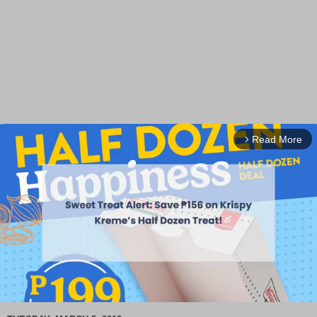
Read More
arrow_forward_ios