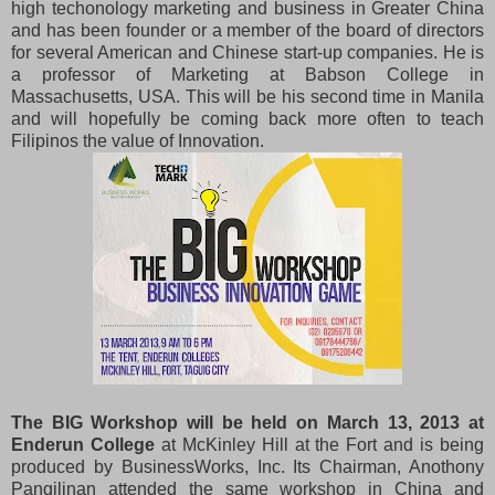
high techonology marketing and business in Greater China
and has been founder or a member of the board of directors
for several American and Chinese start-up companies. He is
a professor of Marketing at Babson College in
Massachusetts, USA. This will be his second time in Manila
and will hopefully be coming back more often to teach
Filipinos the value of Innovation.
The BIG Workshop will be held on March 13, 2013 at
Enderun College
at McKinley Hill at the Fort and is being
produced by BusinessWorks, Inc. Its Chairman, Anothony
Pangilinan attended the same workshop in China and