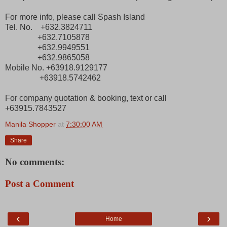
For more info, please call Spash Island
Tel. No. +632.3824711
+632.7105878
+632.9949551
+632.9865058
Mobile No. +63918.9129177
+63918.5742462
For company quotation & booking, text or call
+63915.7843527
Manila Shopper
at
7:30:00 AM
Share
No comments:
Post a Comment
‹
›
Home