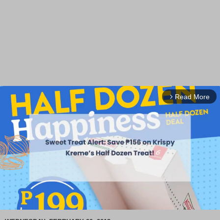
Read More
arrow_forward_ios