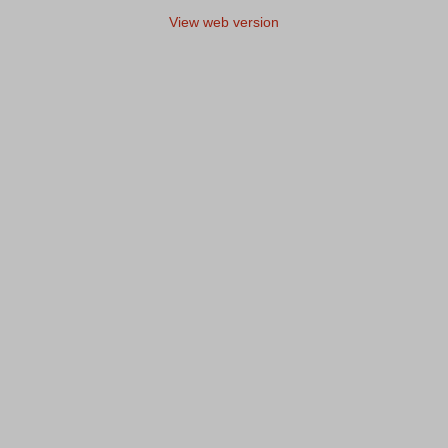
View web version