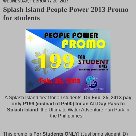
WEDNESDAY, FEBRUARY 20, 2013
Splash Island People Power 2013 Promo
M
for students
u
t
e
A Splash Island treat for all students!
On Feb. 25, 2013 pay
only
P
199 (instead of
P
500) for an All-Day Pass to
Splash Island
, the Ultimate Water Adventure Fun Park in
the Philippines!
This promo is
For Students ONLY!
(Just bring student ID)