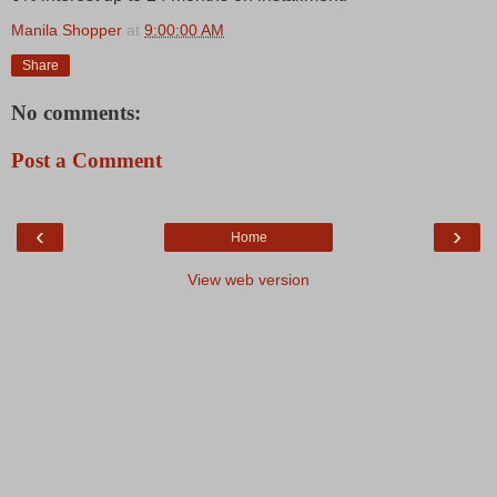
Manila Shopper
at
9:00:00 AM
Share
No comments:
Post a Comment
‹
›
Home
View web version