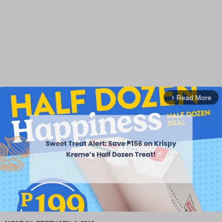
Read More
arrow_forward_ios