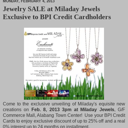
MONDAY, FEBRUARY 4, 2013
Jewelry SALE at Miladay Jewels
M
Exclusive to BPI Credit Cardholders
u
t
e
Come to the exclusive unveiling of Miladay's equisite new
creations on
Feb. 8, 2013 3pm at Miladay Jewels
, G/F
Commerce Mall, Alabang Town Center! Use your BPI Credit
Cards to enjoy exclusive discount of up to 25% off and a real
0% interest up to 24 months on installment.