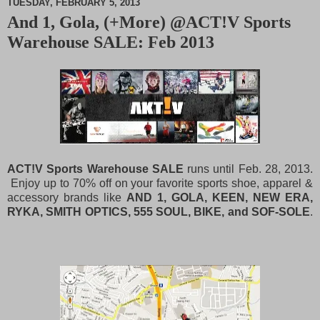
TUESDAY, FEBRUARY 5, 2013
And 1, Gola, (+More) @ACT!V Sports
M
Warehouse SALE: Feb 2013
u
t
e
ACT!V Sports Warehouse SALE
runs until Feb. 28, 2013.
Enjoy up to 70% off on your favorite sports shoe, apparel &
accessory brands like
AND 1, GOLA, KEEN, NEW ERA,
RYKA, SMITH OPTICS, 555 SOUL, BIKE, and SOF-SOLE
.