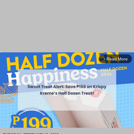
Read More
arrow_forward_ios