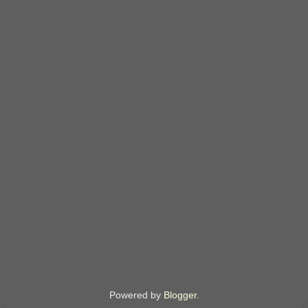
Powered by
Blogger
.