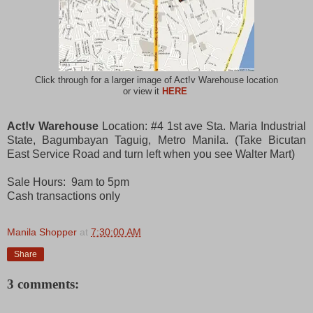
Click through for a larger image of Act!v Warehouse location
or view it
HERE
Act!v Warehouse
Location: #4 1st ave Sta. Maria Industrial
State, Bagumbayan Taguig, Metro Manila. (Take Bicutan
East Service Road and turn left when you see Walter Mart)
Sale Hours: 9am to 5pm
Cash transactions only
Manila Shopper
at
7:30:00 AM
Share
3 comments: