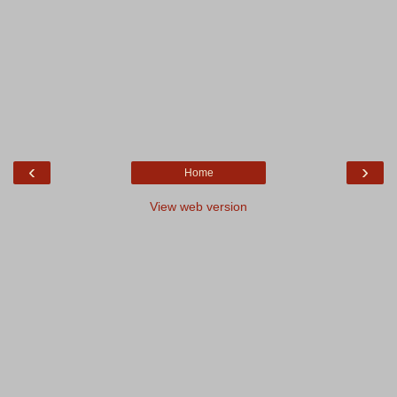
‹
›
Home
View web version