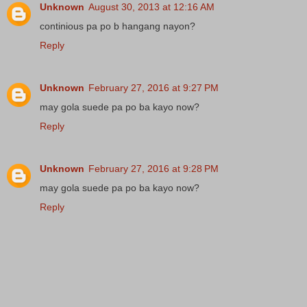
Unknown
August 30, 2013 at 12:16 AM
continious pa po b hangang nayon?
Reply
Unknown
February 27, 2016 at 9:27 PM
may gola suede pa po ba kayo now?
Reply
Unknown
February 27, 2016 at 9:28 PM
may gola suede pa po ba kayo now?
Reply