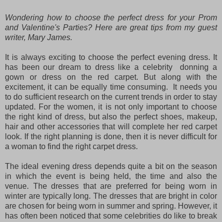
Wondering how to choose the perfect dress for your Prom
and Valentine's Parties? Here are great tips from my guest
writer, Mary James.
It is always exciting to choose the perfect evening dress. It
has been our dream to dress like a celebrity donning a
gown or dress on the red carpet. But along with the
excitement, it can be equally time consuming. It needs you
to do sufficient research on the current trends in order to stay
updated. For the women, it is not only important to choose
the right kind of dress, but also the perfect shoes, makeup,
hair and other accessories that will complete her red carpet
look. If the right planning is done, then it is never difficult for
a woman to find the right carpet dress.
The ideal evening dress depends quite a bit on the season
in which the event is being held, the time and also the
venue. The dresses that are preferred for being worn in
winter are typically long. The dresses that are bright in color
are chosen for being worn in summer and spring. However, it
has often been noticed that some celebrities do like to break