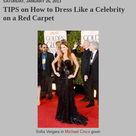
SATURDAY, JANUARY 26, 2013
TIPS on How to Dress Like a Celebrity
M
on a Red Carpet
u
t
e
Sofia Vergara in
Michael Cinco
gown