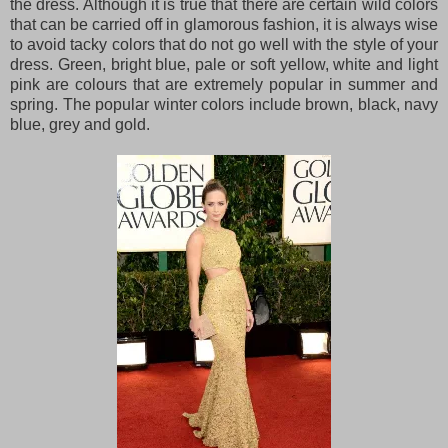
the dress. Although it is true that there are certain wild colors
that can be carried off in glamorous fashion, it is always wise
to avoid tacky colors that do not go well with the style of your
dress. Green, bright blue, pale or soft yellow, white and light
pink are colours that are extremely popular in summer and
spring. The popular winter colors include brown, black, navy
blue, grey and gold.