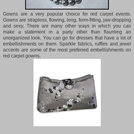
Gowns are a very popular choice for red carpet events.
Gowns are strapless, flowing, long, form-fitting, jaw-dropping
and sexy. There are many other ways in which you can
make a statement in a party other than flaunting an
unorganized look. You can go for dresses that have a lot of
embellishments on them. Sparkle fabrics, ruffles and jewel
accents are some of the most preferred embellishments on
red carpet gowns.