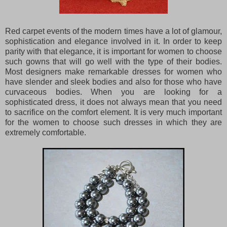
Red carpet events of the modern times have a lot of glamour,
sophistication and elegance involved in it. In order to keep
parity with that elegance, it is important for women to choose
such gowns that will go well with the type of their bodies.
Most designers make remarkable dresses for women who
have slender and sleek bodies and also for those who have
curvaceous bodies. When you are looking for a
sophisticated dress, it does not always mean that you need
to sacrifice on the comfort element. It is very much important
for the women to choose such dresses in which they are
extremely comfortable.