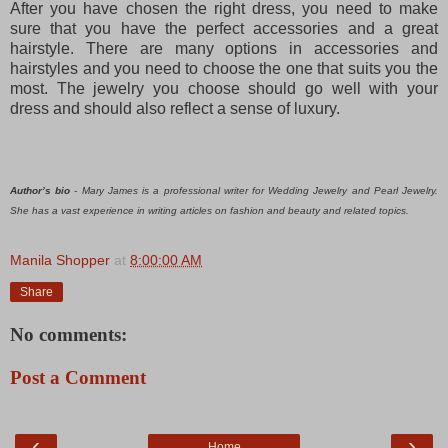
After you have chosen the right dress, you need to make
sure that you have the perfect accessories and a great
hairstyle. There are many options in accessories and
hairstyles and you need to choose the one that suits you the
most. The jewelry
you choose should go well with your
dress and should also reflect a sense of luxury.
Author’s bio
- Mary James is a professional writer for Wedding Jewelry and Pearl Jewelry.
She has a vast experience in writing articles on fashion and beauty and related topics.
Manila Shopper
at
8:00:00 AM
Share
No comments:
Post a Comment
‹
›
Home