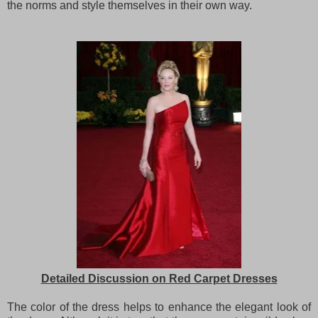
the norms and style themselves in their own way.
Detailed Discussion on Red Carpet Dresses
The color of the dress helps to enhance the elegant look of