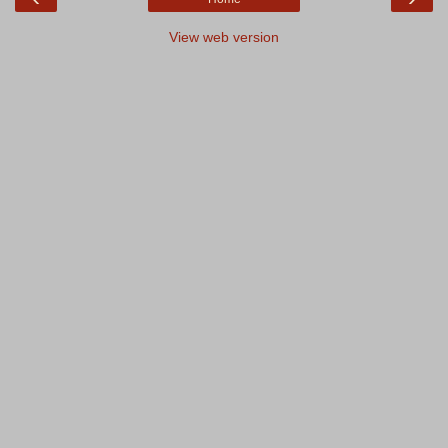
View web version