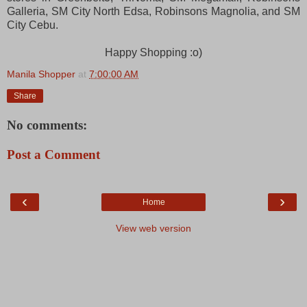
Galleria, SM City North Edsa, Robinsons Magnolia, and SM
City Cebu.
Happy Shopping :o)
Manila Shopper
at
7:00:00 AM
Share
No comments:
Post a Comment
‹
›
Home
View web version