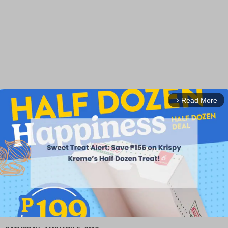
Read More
arrow_forward_ios