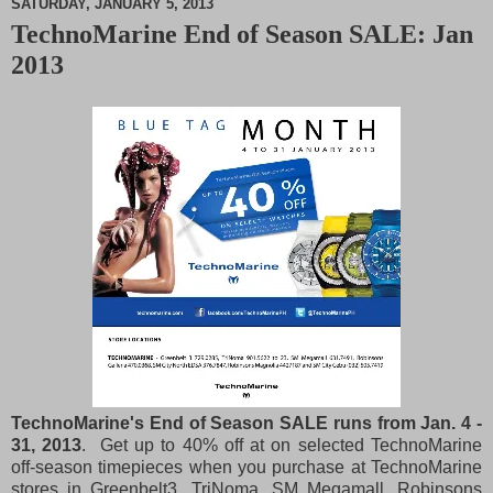
SATURDAY, JANUARY 5, 2013
TechnoMarine End of Season SALE: Jan
M
2013
u
t
e
TechnoMarine's End of Season SALE runs from Jan. 4 -
31, 2013
. Get up to 40% off at on selected TechnoMarine
off-season timepieces when you purchase at TechnoMarine
stores in Greenbelt3, TriNoma, SM Megamall, Robinsons