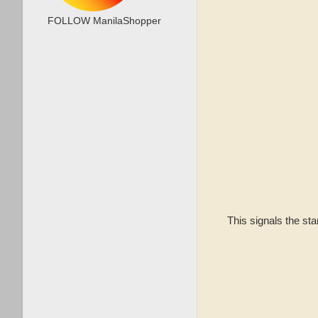
FOLLOW ManilaShopper
This signals the st