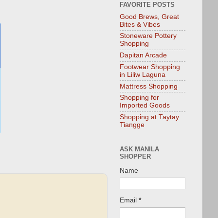
FAVORITE POSTS
Good Brews, Great
Bites & Vibes
Stoneware Pottery
Shopping
Dapitan Arcade
Footwear Shopping
in Liliw Laguna
Mattress Shopping
Shopping for
Imported Goods
Shopping at Taytay
Tiangge
ASK MANILA
SHOPPER
Name
Email
*