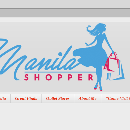
dia
Great Finds
Outlet Stores
About Me
"Come Visit 