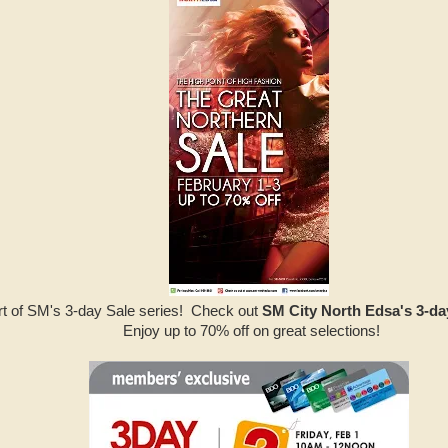
art of SM's 3-day Sale series! Check out
SM City North Edsa's 3-da
Enjoy up to 70% off on great selections!