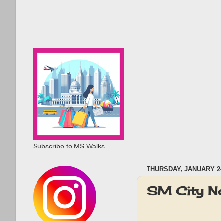
Subscribe to MS Walks
THURSDAY, JANUARY 24
SM City N