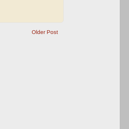
Older Post