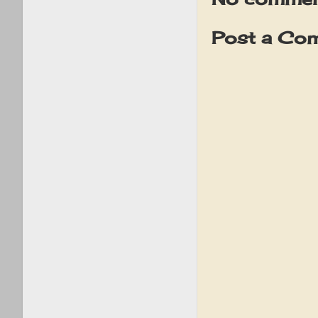
Post a Co