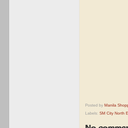
Posted by
Manila Shop
Labels:
SM City North 
No commen