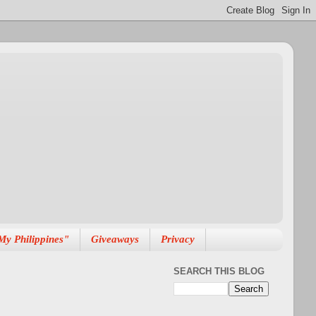
My Philippines"
Giveaways
Privacy
SEARCH THIS BLOG