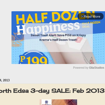
Read More
arrow_forward_ios
Powered by 
GliaStudios
, 2013
M
u
orth Edsa 3-day SALE: Feb 2013
t
e