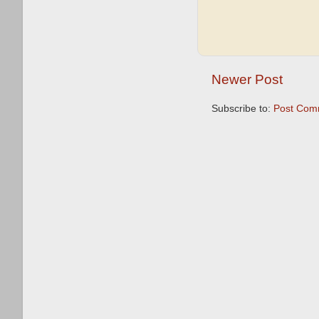
Newer Post
Subscribe to:
Post Com