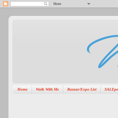
Home
Walk With Me
Bazaar/Expo List
SALEpe