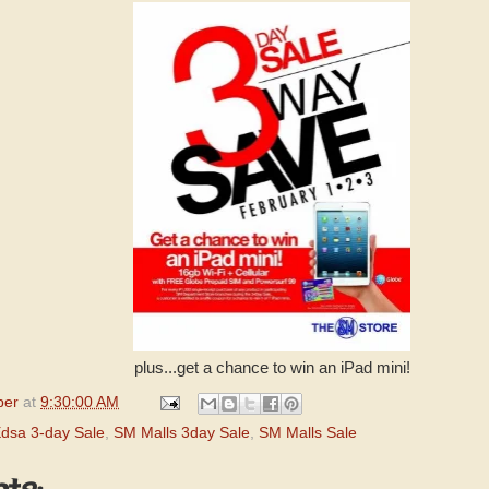
plus...get a chance to win an iPad mini!
per
at
9:30:00 AM
Edsa 3-day Sale
,
SM Malls 3day Sale
,
SM Malls Sale
ts: