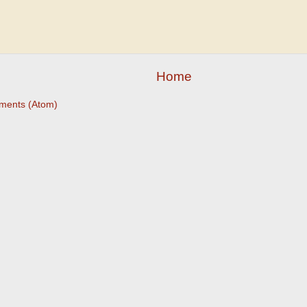
Home
ments (Atom)