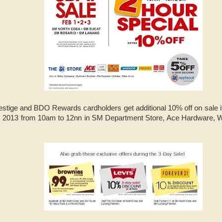
tige and BDO Rewards cardholders get additional 10% off on sale i
1, 2013 from 10am to 12nn in SM Department Store, Ace Hardware,