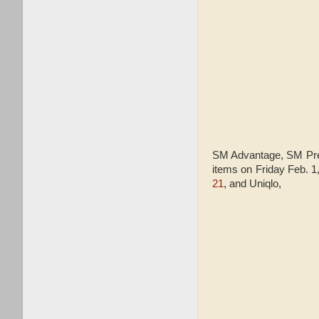
SM Advantage, SM Pres
items on Friday Feb. 
21
, and Uniqlo,