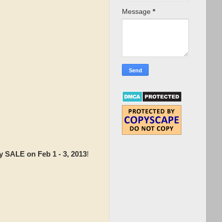
Message
*
y SALE on Feb 1 - 3, 2013
!