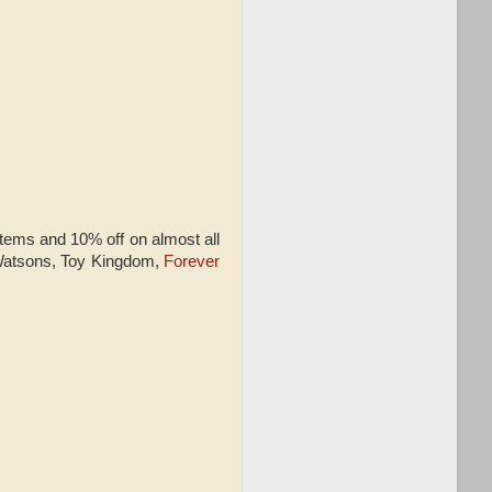
tems and 10% off on almost all
 Watsons, Toy Kingdom,
Forever