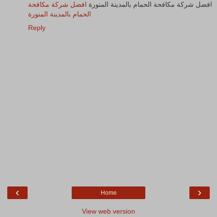
افضل شركة مكافحة
افضل شركة مكافحة الحمام بالمدينة المنورة
الحمام بالمدينة المنورة
Reply
‹
›
Home
View web version