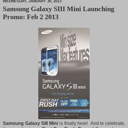
WEDNESDAY, JANUARY 30, 2013
Samsung Galaxy SIII Mini Launching
M
Promo: Feb 2 2013
u
t
e
Samsung Galaxy SIII Mini
is finally here! And to celebrate,