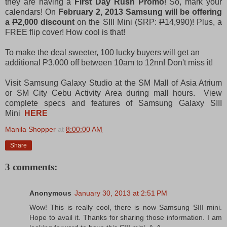
they are having a
First Day Rush Promo
! So, mark your
calendars! On
February 2, 2013 Samsung will be offering
a
P
2,000 discount
on the SIII Mini (SRP:
P
14,990)! Plus, a
FREE flip cover! How cool is that!
To make the deal sweeter, 100 lucky buyers will get an
additional
P
3,000 off between 10am to 12nn! Don't miss it!
Visit Samsung Galaxy Studio at the SM Mall of Asia Atrium
or SM City Cebu Activity Area during mall hours. View
complete specs and features of Samsung Galaxy
SIII
Mini
HERE
Manila Shopper
at
8:00:00 AM
Share
3 comments:
Anonymous
January 30, 2013 at 2:51 PM
Wow! This is really cool, there is now Samsung SIII mini.
Hope to avail it. Thanks for sharing those information. I am