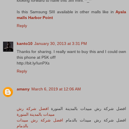
looking forward to have this SIII mini. ^_^
Is this Samsung SIII available in other malls like in
Ayala
malls Harbor Point
Reply
kanto10
January 30, 2013 at 3:31 PM
Thanks for sharing. I really want to buy this and I could own
this phone at P5K off!
http://bit.ly/IunPXs
Reply
amany
March 6, 2019 at 12:06 AM
افضل شركة رش
افضل شركة رش مبيدات بالمدينة المنورة
مبيدات بالمدينة المنورة
افضل شركة رش مبيدات
افضل شركة رش مبيدات بالدمام
بالدمام