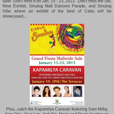
sale! Don't miss it on Jan. 15 - 23, 2013. Don't miss the Sto,
Nino Exhibit, Sinulog Mall Dancers Parade, and Sinulog
Vibe where an exhibit of the best of Cebu will be
showcased....
Plus...catch the Kapamilya Caravan featuring Sam Milby,