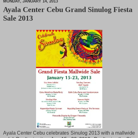
MONDAY, JANUARY 14, 2013
Ayala Center Cebu Grand Sinulog Fiesta
M
Sale 2013
u
t
e
Ayala Center Cebu celebrates Sinulog 2013 with a mallwide