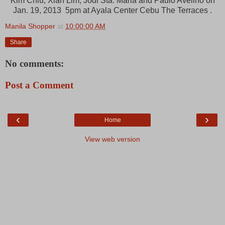
Kim Chiu, Xian Lim, Jodi Sta. Maria and Paulo Avelino on
Jan. 19, 2013 5pm at Ayala Center Cebu The Terraces .
Manila Shopper
at
10:00:00 AM
Share
No comments:
Post a Comment
‹
›
Home
View web version