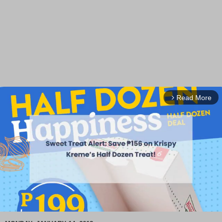
Read More
arrow_forward_ios