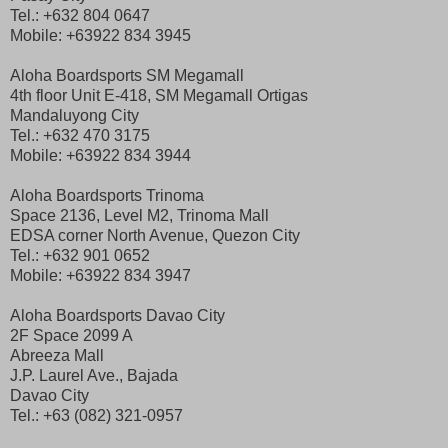
Tel.: +632 804 0647
Mobile: +63922 834 3945
Aloha Boardsports SM Megamall
4th floor Unit E-418, SM Megamall Ortigas
Mandaluyong City
Tel.: +632 470 3175
Mobile: +63922 834 3944
Aloha Boardsports Trinoma
Space 2136, Level M2, Trinoma Mall
EDSA corner North Avenue, Quezon City
Tel.: +632 901 0652
Mobile: +63922 834 3947
Aloha Boardsports Davao City
2F Space 2099 A
Abreeza Mall
J.P. Laurel Ave., Bajada
Davao City
Tel.: +63 (082) 321-0957