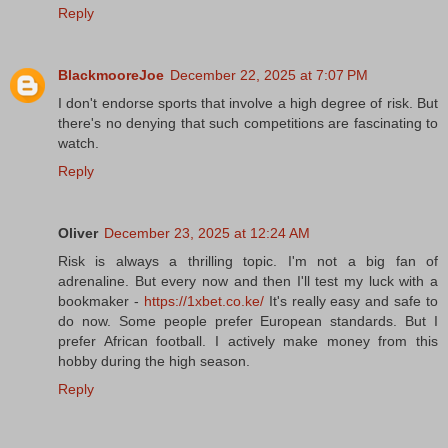
Reply
BlackmooreJoe
December 22, 2025 at 7:07 PM
I don't endorse sports that involve a high degree of risk. But
there's no denying that such competitions are fascinating to
watch.
Reply
Oliver
December 23, 2025 at 12:24 AM
Risk is always a thrilling topic. I'm not a big fan of
adrenaline. But every now and then I'll test my luck with a
bookmaker -
https://1xbet.co.ke/
It's really easy and safe to
do now. Some people prefer European standards. But I
prefer African football. I actively make money from this
hobby during the high season.
Reply