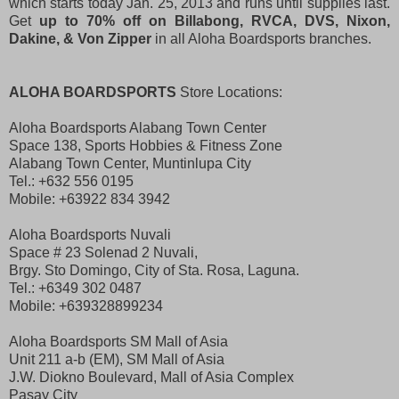
which starts today Jan. 25, 2013 and runs until supplies last.
Get
up to 70% off on Billabong, RVCA, DVS, Nixon,
Dakine, & Von Zipper
in all Aloha Boardsports branches.
ALOHA BOARDSPORTS
Store Locations:
Aloha Boardsports Alabang Town Center
Space 138, Sports Hobbies & Fitness Zone
Alabang Town Center, Muntinlupa City
Tel.: +632 556 0195
Mobile: +63922 834 3942
Aloha Boardsports Nuvali
Space # 23 Solenad 2 Nuvali,
Brgy. Sto Domingo, City of Sta. Rosa, Laguna.
Tel.: +6349 302 0487
Mobile: +639328899234
Aloha Boardsports SM Mall of Asia
Unit 211 a-b (EM), SM Mall of Asia
J.W. Diokno Boulevard, Mall of Asia Complex
Pasay City