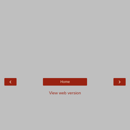
‹
›
Home
View web version