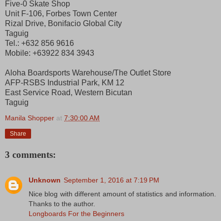
Five-0 Skate Shop
Unit F-106, Forbes Town Center
Rizal Drive, Bonifacio Global City
Taguig
Tel.: +632 856 9616
Mobile: +63922 834 3943
Aloha Boardsports Warehouse/The Outlet Store
AFP-RSBS Industrial Park, KM 12
East Service Road, Western Bicutan
Taguig
Manila Shopper
at
7:30:00 AM
Share
3 comments:
Unknown
September 1, 2016 at 7:19 PM
Nice blog with different amount of statistics and information.
Thanks to the author.
Longboards For the Beginners