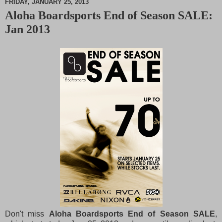
FRIDAY, JANUARY 25, 2013
Aloha Boardsports End of Season SALE:
M
Jan 2013
u
t
e
Don't miss
Aloha Boardsports End of Season SALE
,