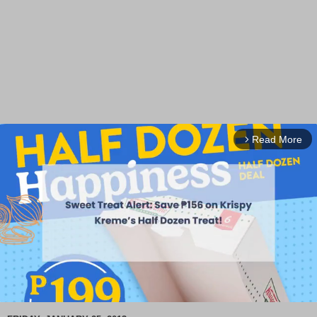
Read More
arrow_forward_ios