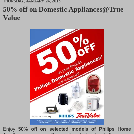
THURSDAY, JANUARY 24, 2013
50% off on Domestic Appliances@True
M
Value
u
t
e
Enjoy
50% off on selected models of Philips Home