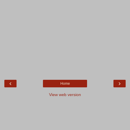
‹
›
Home
View web version