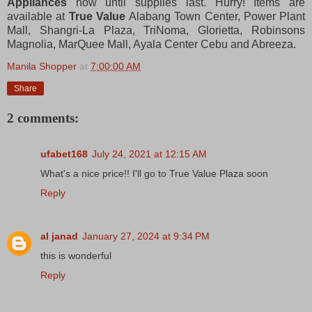
Appliances
now until supplies last. Hurry! Items are
available at
True Value
Alabang Town Center, Power Plant
Mall, Shangri-La Plaza, TriNoma, Glorietta, Robinsons
Magnolia, MarQuee Mall, Ayala Center Cebu and Abreeza.
Manila Shopper
at
7:00:00 AM
Share
2 comments:
ufabet168
July 24, 2021 at 12:15 AM
What's a nice price!! I'll go to True Value Plaza soon
Reply
al janad
January 27, 2024 at 9:34 PM
this is wonderful
Reply