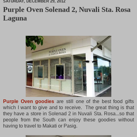
SATURDAY, DECEMBER 29, 2012
Purple Oven Solenad 2, Nuvali Sta. Rosa
M
Laguna
u
t
e
Purple Oven goodies
are still one of the best food gifts
which I want to give and to receive. The great thing is that
they have a store in Solenad 2 in Nuvali Sta. Rosa...so that
people from the South can enjoy these goodies without
having to travel to Makati or Pasig.