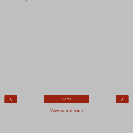
‹
›
Home
View web version