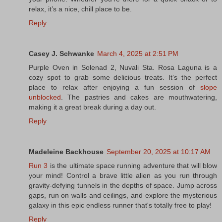
relax, it’s a nice, chill place to be.
Reply
Casey J. Schwanke
March 4, 2025 at 2:51 PM
Purple Oven in Solenad 2, Nuvali Sta. Rosa Laguna is a
cozy spot to grab some delicious treats. It’s the perfect
place to relax after enjoying a fun session of
slope
unblocked
. The pastries and cakes are mouthwatering,
making it a great break during a day out.
Reply
Madeleine Backhouse
September 20, 2025 at 10:17 AM
Run 3
is the ultimate space running adventure that will blow
your mind! Control a brave little alien as you run through
gravity-defying tunnels in the depths of space. Jump across
gaps, run on walls and ceilings, and explore the mysterious
galaxy in this epic endless runner that's totally free to play!
Reply