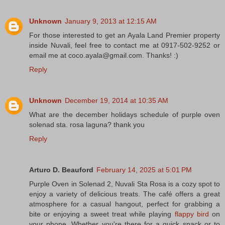
Unknown
January 9, 2013 at 12:15 AM
For those interested to get an Ayala Land Premier property
inside Nuvali, feel free to contact me at 0917-502-9252 or
email me at coco.ayala@gmail.com. Thanks! :)
Reply
Unknown
December 19, 2014 at 10:35 AM
What are the december holidays schedule of purple oven
solenad sta. rosa laguna? thank you
Reply
Arturo D. Beauford
February 14, 2025 at 5:01 PM
Purple Oven in Solenad 2, Nuvali Sta Rosa is a cozy spot to
enjoy a variety of delicious treats. The café offers a great
atmosphere for a casual hangout, perfect for grabbing a
bite or enjoying a sweet treat while playing
flappy bird
on
your phone. Whether you're there for a quick snack or to