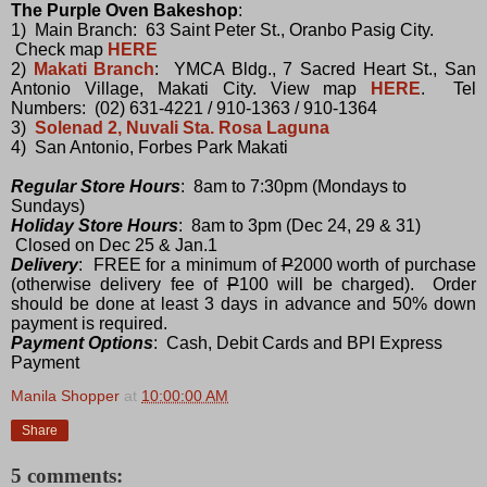
The Purple Oven Bakeshop
:
1) Main Branch: 63 Saint Peter St., Oranbo Pasig City.
Check map
HERE
2)
Makati Branch
: YMCA Bldg., 7 Sacred Heart St., San
Antonio Village, Makati City. View map
HERE
. Tel
Numbers: (02) 631-4221 / 910-1363 / 910-1364
3)
Solenad 2, Nuvali Sta. Rosa Laguna
4) San Antonio, Forbes Park Makati
Regular Store Hours
: 8am to 7:30pm (Mondays to
Sundays)
Holiday Store Hours
: 8am to 3pm (Dec 24, 29 & 31)
Closed on Dec 25 & Jan.1
Delivery
: FREE for a minimum of
P
2000 worth of purchase
(otherwise delivery fee of
P
100 will be charged). Order
should be done at least 3 days in advance and 50% down
payment is required.
Payment Options
: Cash, Debit Cards and BPI Express
Payment
Manila Shopper
at
10:00:00 AM
Share
5 comments: