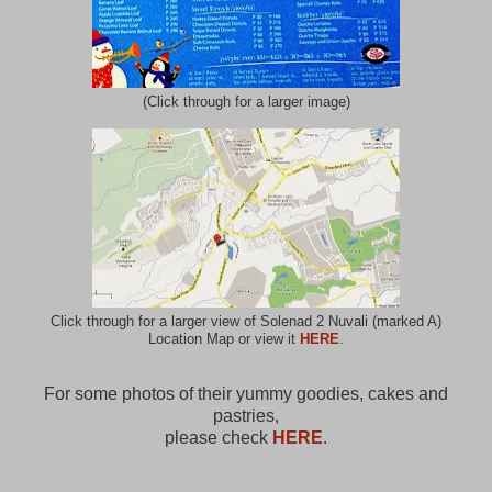
(Click through for a larger image)
Click through for a larger view of Solenad 2 Nuvali (marked A)
Location Map or view it
HERE
.
For some photos of their yummy goodies, cakes and
pastries,
please check
HERE
.