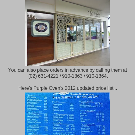
You can also place orders in advance by calling them at
(02) 631-4221 / 910-1363 / 910-1364.
Here's Purple Oven's 2012 updated price list...