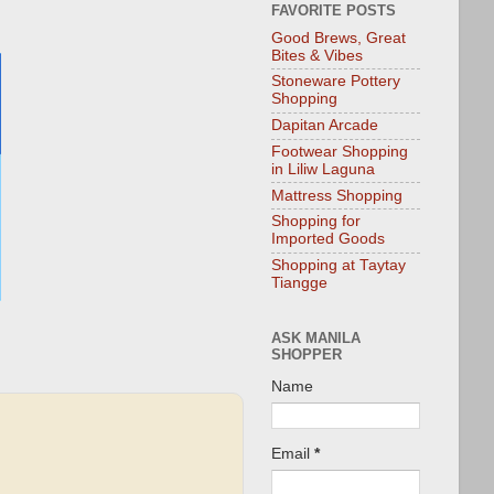
FAVORITE POSTS
Good Brews, Great
Bites & Vibes
Stoneware Pottery
Shopping
Dapitan Arcade
Footwear Shopping
in Liliw Laguna
Mattress Shopping
Shopping for
Imported Goods
Shopping at Taytay
Tiangge
ASK MANILA
SHOPPER
Name
Email
*