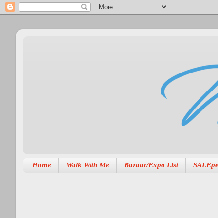
Home
Walk With Me
Bazaar/Expo List
SALEpe