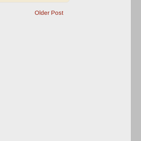
Older Post