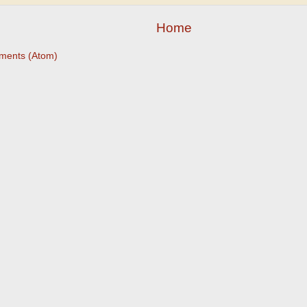
Home
ments (Atom)