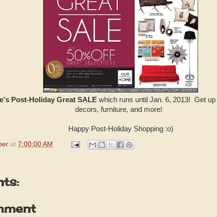
's Post-Holiday Great SALE
which runs until Jan. 6, 2013! Get up
decors, furniture, and more!
Happy Post-Holiday Shopping :o)
per
at
7:00:00 AM
ts:
mment