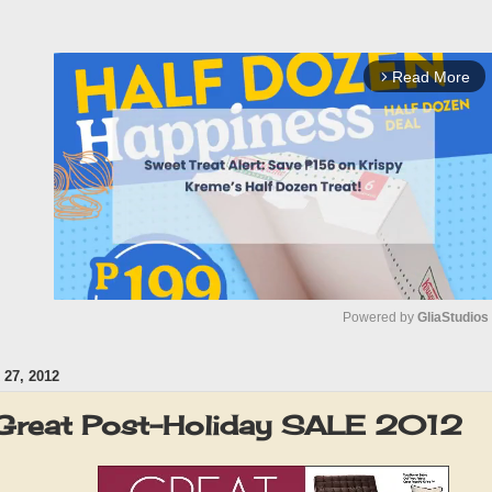
Read More
arrow_forward_ios
Powered by 
GliaStudios
27, 2012
M
u
Great Post-Holiday SALE 2012
t
e