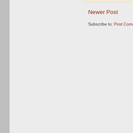
Newer Post
Subscribe to:
Post Com