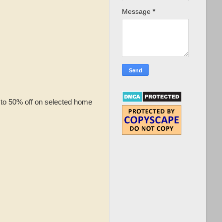
Message
*
 to 50% off on selected home