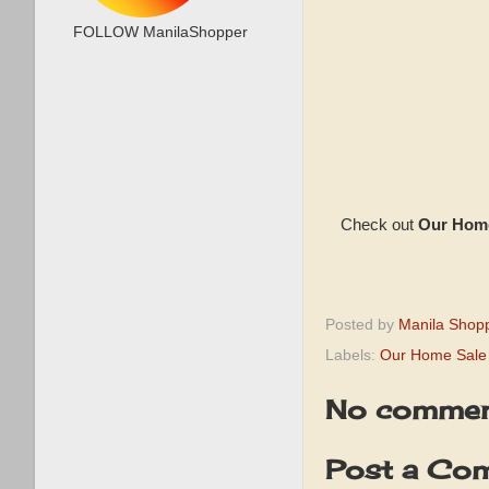
FOLLOW ManilaShopper
Check out
Our Home
Posted by
Manila Shop
Labels:
Our Home Sale
No commen
Post a Co