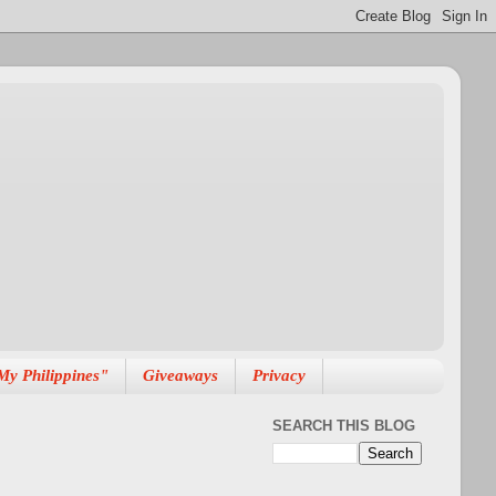
My Philippines"
Giveaways
Privacy
SEARCH THIS BLOG