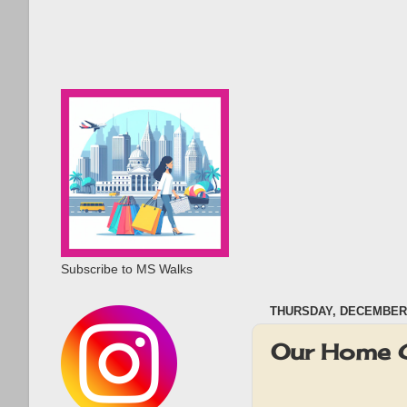
Subscribe to MS Walks
THURSDAY, DECEMBER 
Our Home 