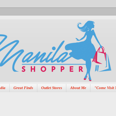
dia
Great Finds
Outlet Stores
About Me
"Come Visit 